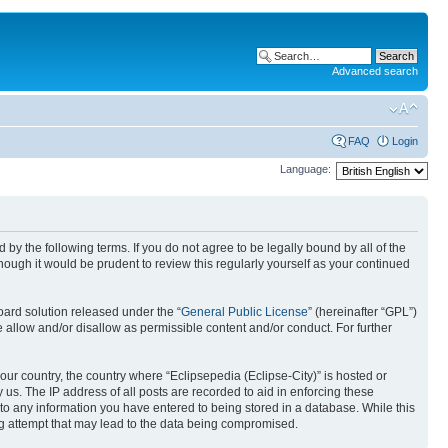
Advanced search
FAQ
Login
Language:
nd by the following terms. If you do not agree to be legally bound by all of the
ough it would be prudent to review this regularly yourself as your continued
ard solution released under the “
General Public License
” (hereinafter “GPL”)
 allow and/or disallow as permissible content and/or conduct. For further
your country, the country where “Eclipsepedia (Eclipse-City)” is hosted or
us. The IP address of all posts are recorded to aid in enforcing these
e to any information you have entered to being stored in a database. While this
ing attempt that may lead to the data being compromised.