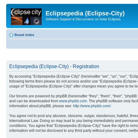
Eclipsepedia (Eclipse-City)
Software Support & Discussions on Solar Eclipses
Board index
Eclipsepedia (Eclipse-City) - Registration
By accessing “Eclipsepedia (Eclipse-City)” (hereinafter “we”, “us”, “our”, “Eclip
following terms then please do not access and/or use “Eclipsepedia (Eclipse-C
usage of “Eclipsepedia (Eclipse-City)” after changes mean you agree to be 
Our forums are powered by phpBB (hereinafter “they”, “them”, “their”, “phpB
and can be downloaded from
www.phpbb.com
. The phpBB software only faci
information about phpBB, please see:
http://www.phpbb.com/
.
You agree not to post any abusive, obscene, vulgar, slanderous, hateful, threat
International Law. Doing so may lead to you being immediately and permanently
conditions. You agree that “Eclipsepedia (Eclipse-City)” have the right to rem
information will not be disclosed to any third party without your consent, ne