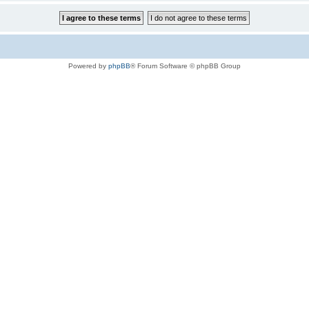
Powered by
phpBB
® Forum Software © phpBB Group