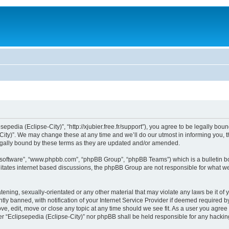
sepedia (Eclipse-City)”, “http://xjubier.free.fr/support”), you agree to be legally bou
ity)”. We may change these at any time and we’ll do our utmost in informing you, th
legally bound by these terms as they are updated and/or amended.
B software”, “www.phpbb.com”, “phpBB Group”, “phpBB Teams”) which is a bulletin bo
litates internet based discussions, the phpBB Group are not responsible for what we
ening, sexually-orientated or any other material that may violate any laws be it of 
 banned, with notification of your Internet Service Provider if deemed required by 
ove, edit, move or close any topic at any time should we see fit. As a user you agre
ither “Eclipsepedia (Eclipse-City)” nor phpBB shall be held responsible for any hack