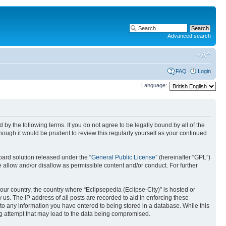
Advanced search
FAQ
Login
Language:
nd by the following terms. If you do not agree to be legally bound by all of the
ough it would be prudent to review this regularly yourself as your continued
ard solution released under the “
General Public License
” (hereinafter “GPL”)
 allow and/or disallow as permissible content and/or conduct. For further
your country, the country where “Eclipsepedia (Eclipse-City)” is hosted or
us. The IP address of all posts are recorded to aid in enforcing these
e to any information you have entered to being stored in a database. While this
ing attempt that may lead to the data being compromised.