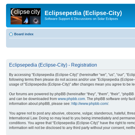
Eclipsepedia (Eclipse-City)
Software Support & Discussions on Solar Eclipses
Board index
Eclipsepedia (Eclipse-City) - Registration
By accessing “Eclipsepedia (Eclipse-City)” (hereinafter “we”, “us”, “our”, “Eclip
following terms then please do not access and/or use “Eclipsepedia (Eclipse-C
usage of “Eclipsepedia (Eclipse-City)” after changes mean you agree to be 
Our forums are powered by phpBB (hereinafter “they”, “them”, “their”, “phpB
and can be downloaded from
www.phpbb.com
. The phpBB software only faci
information about phpBB, please see:
http://www.phpbb.com/
.
You agree not to post any abusive, obscene, vulgar, slanderous, hateful, threat
International Law. Doing so may lead to you being immediately and permanently
conditions. You agree that “Eclipsepedia (Eclipse-City)” have the right to rem
information will not be disclosed to any third party without your consent, ne