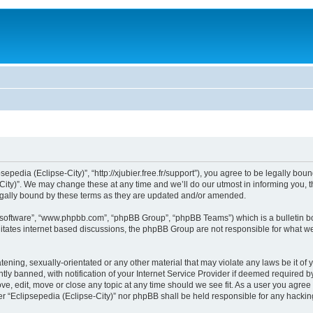
sepedia (Eclipse-City)”, “http://xjubier.free.fr/support”), you agree to be legally bou
ity)”. We may change these at any time and we’ll do our utmost in informing you, th
legally bound by these terms as they are updated and/or amended.
B software”, “www.phpbb.com”, “phpBB Group”, “phpBB Teams”) which is a bulletin bo
litates internet based discussions, the phpBB Group are not responsible for what we
ening, sexually-orientated or any other material that may violate any laws be it of 
 banned, with notification of your Internet Service Provider if deemed required by 
ove, edit, move or close any topic at any time should we see fit. As a user you agre
ither “Eclipsepedia (Eclipse-City)” nor phpBB shall be held responsible for any hack