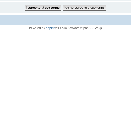
Powered by
phpBB
® Forum Software © phpBB Group