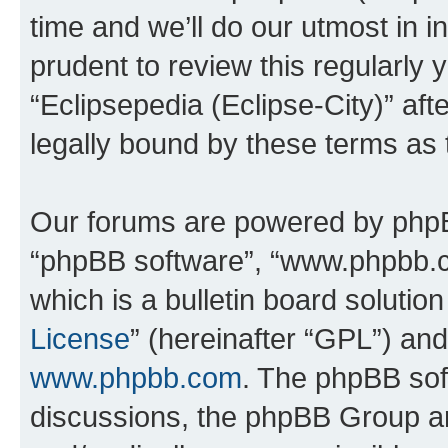
time and we’ll do our utmost in i
prudent to review this regularly 
“Eclipsepedia (Eclipse-City)” a
legally bound by these terms as
Our forums are powered by phpBB 
“phpBB software”, “www.phpbb.
which is a bulletin board solutio
License
” (hereinafter “GPL”) a
www.phpbb.com
. The phpBB soft
discussions, the phpBB Group ar