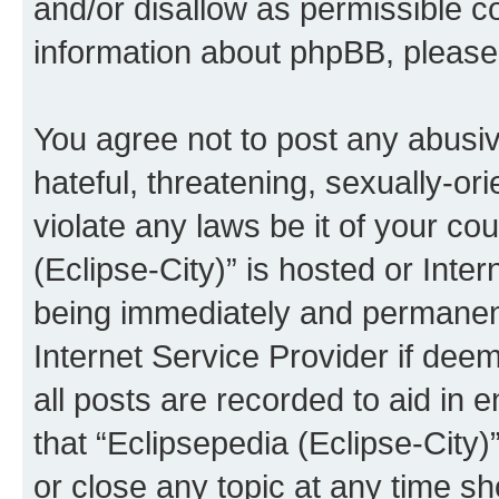
and/or disallow as permissible c
information about phpBB, pleas
You agree not to post any abusiv
hateful, threatening, sexually-or
violate any laws be it of your co
(Eclipse-City)” is hosted or Inte
being immediately and permanentl
Internet Service Provider if dee
all posts are recorded to aid in 
that “Eclipsepedia (Eclipse-City)
or close any topic at any time sh