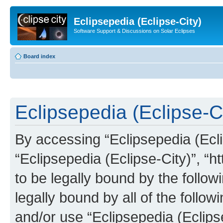
Eclipsepedia (Eclipse-City)
Software Support & Discussions on Solar Eclipses
Board index
Eclipsepedia (Eclipse-Ci
By accessing “Eclipsepedia (Eclip
“Eclipsepedia (Eclipse-City)”, “ht
to be legally bound by the follow
legally bound by all of the follo
and/or use “Eclipsepedia (Eclip