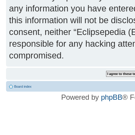
any information you have entered
this information will not be discl
consent, neither “Eclipsepedia (
responsible for any hacking atte
compromised.
Board index
Powered by
phpBB
® F