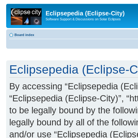
Eclipsepedia (Eclipse-City)
Software Support & Discussions on Solar Eclipses
Board index
Eclipsepedia (Eclipse-Ci
By accessing “Eclipsepedia (Eclip
“Eclipsepedia (Eclipse-City)”, “ht
to be legally bound by the follow
legally bound by all of the follo
and/or use “Eclipsepedia (Eclip