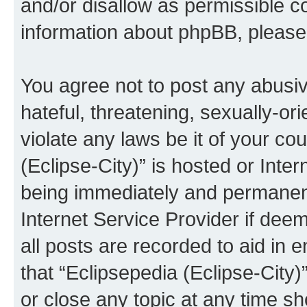
and/or disallow as permissible c
information about phpBB, pleas
You agree not to post any abusiv
hateful, threatening, sexually-or
violate any laws be it of your co
(Eclipse-City)” is hosted or Inte
being immediately and permanentl
Internet Service Provider if dee
all posts are recorded to aid in 
that “Eclipsepedia (Eclipse-City)
or close any topic at any time sh