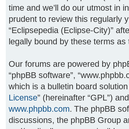
time and we’ll do our utmost in i
prudent to review this regularly 
“Eclipsepedia (Eclipse-City)” a
legally bound by these terms as
Our forums are powered by phpBB 
“phpBB software”, “www.phpbb.
which is a bulletin board solutio
License
” (hereinafter “GPL”) a
www.phpbb.com
. The phpBB soft
discussions, the phpBB Group ar