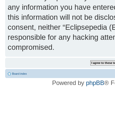
any information you have entered
this information will not be discl
consent, neither “Eclipsepedia (
responsible for any hacking atte
compromised.
Board index
Powered by
phpBB
® F