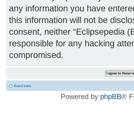
any information you have entered
this information will not be discl
consent, neither “Eclipsepedia (
responsible for any hacking atte
compromised.
Board index
Powered by
phpBB
® F