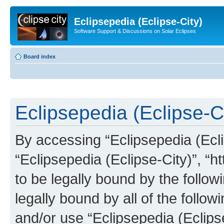
Eclipsepedia (Eclipse-City)
Software Support & Discussions on Solar Eclipses
Board index
Eclipsepedia (Eclipse-Ci
By accessing “Eclipsepedia (Eclip
“Eclipsepedia (Eclipse-City)”, “ht
to be legally bound by the follow
legally bound by all of the follo
and/or use “Eclipsepedia (Eclip