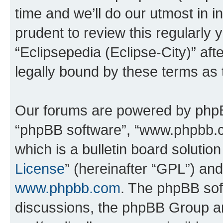
time and we’ll do our utmost in i
prudent to review this regularly 
“Eclipsepedia (Eclipse-City)” a
legally bound by these terms as
Our forums are powered by phpBB 
“phpBB software”, “www.phpbb.
which is a bulletin board solutio
License
” (hereinafter “GPL”) a
www.phpbb.com
. The phpBB soft
discussions, the phpBB Group ar