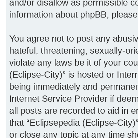
and/or disallow as permissible c
information about phpBB, pleas
You agree not to post any abusiv
hateful, threatening, sexually-or
violate any laws be it of your co
(Eclipse-City)” is hosted or Inte
being immediately and permanentl
Internet Service Provider if dee
all posts are recorded to aid in 
that “Eclipsepedia (Eclipse-City)
or close any topic at any time sh