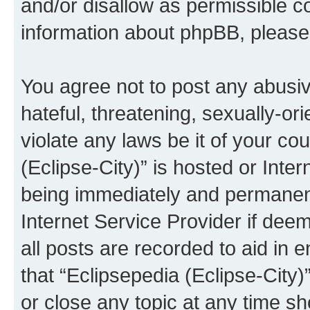
and/or disallow as permissible c
information about phpBB, pleas
You agree not to post any abusiv
hateful, threatening, sexually-or
violate any laws be it of your co
(Eclipse-City)” is hosted or Inte
being immediately and permanentl
Internet Service Provider if dee
all posts are recorded to aid in 
that “Eclipsepedia (Eclipse-City)
or close any topic at any time sh