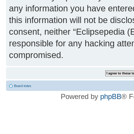
any information you have entered
this information will not be discl
consent, neither “Eclipsepedia (
responsible for any hacking atte
compromised.
Board index
Powered by
phpBB
® F