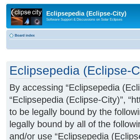
Eclipsepedia (Eclipse-City)
Software Support & Discussions on Solar Eclipses
Board index
Eclipsepedia (Eclipse-Ci
By accessing “Eclipsepedia (Eclip
“Eclipsepedia (Eclipse-City)”, “ht
to be legally bound by the follow
legally bound by all of the follo
and/or use “Eclipsepedia (Eclip