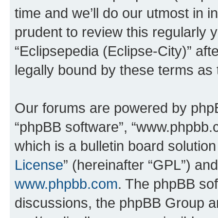
time and we’ll do our utmost in i
prudent to review this regularly 
“Eclipsepedia (Eclipse-City)” a
legally bound by these terms as
Our forums are powered by phpBB 
“phpBB software”, “www.phpbb.
which is a bulletin board solutio
License
” (hereinafter “GPL”) a
www.phpbb.com
. The phpBB soft
discussions, the phpBB Group ar