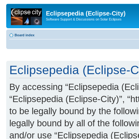
Eclipsepedia (Eclipse-City)
Software Support & Discussions on Solar Eclipses
Board index
Eclipsepedia (Eclipse-Ci
By accessing “Eclipsepedia (Eclip
“Eclipsepedia (Eclipse-City)”, “ht
to be legally bound by the follow
legally bound by all of the follo
and/or use “Eclipsepedia (Eclip