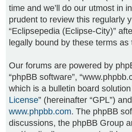
time and we’ll do our utmost in i
prudent to review this regularly 
“Eclipsepedia (Eclipse-City)” a
legally bound by these terms as
Our forums are powered by phpBB 
“phpBB software”, “www.phpbb.
which is a bulletin board solutio
License
” (hereinafter “GPL”) a
www.phpbb.com
. The phpBB soft
discussions, the phpBB Group ar