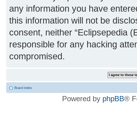
any information you have entered
this information will not be discl
consent, neither “Eclipsepedia (
responsible for any hacking atte
compromised.
Board index
Powered by
phpBB
® F