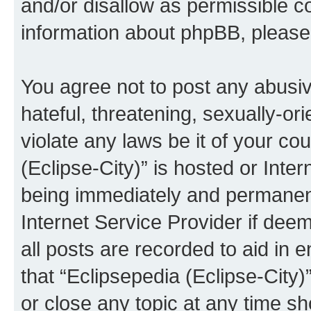
and/or disallow as permissible c
information about phpBB, pleas
You agree not to post any abusiv
hateful, threatening, sexually-or
violate any laws be it of your co
(Eclipse-City)” is hosted or Inte
being immediately and permanentl
Internet Service Provider if dee
all posts are recorded to aid in 
that “Eclipsepedia (Eclipse-City)
or close any topic at any time sh