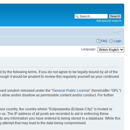
Advanced search
FAQ
Login
Language:
nd by the following terms. If you do not agree to be legally bound by all of the
ough it would be prudent to review this regularly yourself as your continued
ard solution released under the “
General Public License
” (hereinafter “GPL”)
 allow and/or disallow as permissible content and/or conduct. For further
your country, the country where “Eclipsepedia (Eclipse-City)” is hosted or
us. The IP address of all posts are recorded to aid in enforcing these
e to any information you have entered to being stored in a database. While this
ing attempt that may lead to the data being compromised.