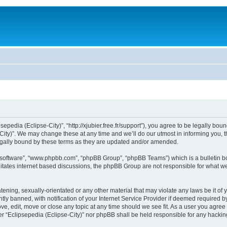
sepedia (Eclipse-City)”, “http://xjubier.free.fr/support”), you agree to be legally bou
ity)”. We may change these at any time and we’ll do our utmost in informing you, th
legally bound by these terms as they are updated and/or amended.
B software”, “www.phpbb.com”, “phpBB Group”, “phpBB Teams”) which is a bulletin bo
litates internet based discussions, the phpBB Group are not responsible for what we
ening, sexually-orientated or any other material that may violate any laws be it of 
 banned, with notification of your Internet Service Provider if deemed required by 
ove, edit, move or close any topic at any time should we see fit. As a user you agre
ither “Eclipsepedia (Eclipse-City)” nor phpBB shall be held responsible for any hack