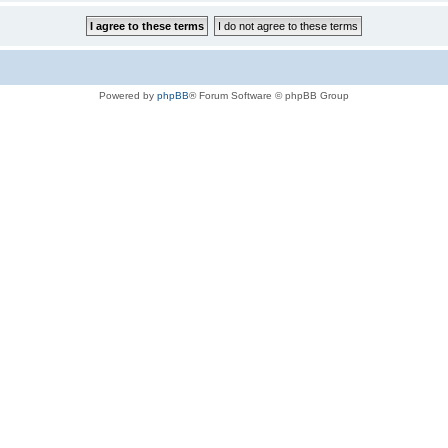
Powered by
phpBB
® Forum Software © phpBB Group