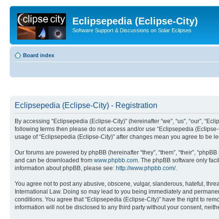
Eclipsepedia (Eclipse-City)
Software Support & Discussions on Solar Eclipses
Board index
Eclipsepedia (Eclipse-City) - Registration
By accessing “Eclipsepedia (Eclipse-City)” (hereinafter “we”, “us”, “our”, “Eclip
following terms then please do not access and/or use “Eclipsepedia (Eclipse-C
usage of “Eclipsepedia (Eclipse-City)” after changes mean you agree to be 
Our forums are powered by phpBB (hereinafter “they”, “them”, “their”, “phpB
and can be downloaded from
www.phpbb.com
. The phpBB software only faci
information about phpBB, please see:
http://www.phpbb.com/
.
You agree not to post any abusive, obscene, vulgar, slanderous, hateful, threat
International Law. Doing so may lead to you being immediately and permanently
conditions. You agree that “Eclipsepedia (Eclipse-City)” have the right to rem
information will not be disclosed to any third party without your consent, ne