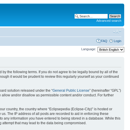
Advanced search
FAQ
Login
Language:
nd by the following terms. If you do not agree to be legally bound by all of the
ough it would be prudent to review this regularly yourself as your continued
ard solution released under the “
General Public License
” (hereinafter “GPL”)
 allow and/or disallow as permissible content and/or conduct. For further
your country, the country where “Eclipsepedia (Eclipse-City)” is hosted or
us. The IP address of all posts are recorded to aid in enforcing these
e to any information you have entered to being stored in a database. While this
ing attempt that may lead to the data being compromised.