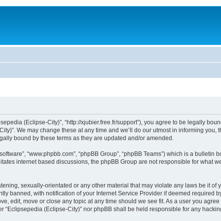
sepedia (Eclipse-City)”, “http://xjubier.free.fr/support”), you agree to be legally bou
ity)”. We may change these at any time and we’ll do our utmost in informing you, th
legally bound by these terms as they are updated and/or amended.
B software”, “www.phpbb.com”, “phpBB Group”, “phpBB Teams”) which is a bulletin bo
litates internet based discussions, the phpBB Group are not responsible for what we
ening, sexually-orientated or any other material that may violate any laws be it of 
 banned, with notification of your Internet Service Provider if deemed required by 
ove, edit, move or close any topic at any time should we see fit. As a user you agre
ither “Eclipsepedia (Eclipse-City)” nor phpBB shall be held responsible for any hack