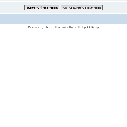
Powered by
phpBB
® Forum Software © phpBB Group