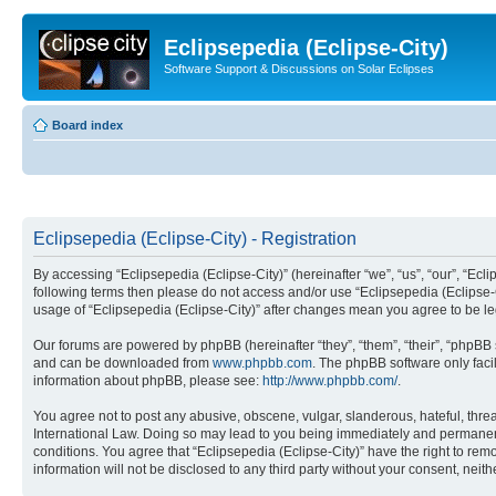
Eclipsepedia (Eclipse-City)
Software Support & Discussions on Solar Eclipses
Board index
Eclipsepedia (Eclipse-City) - Registration
By accessing “Eclipsepedia (Eclipse-City)” (hereinafter “we”, “us”, “our”, “Eclip
following terms then please do not access and/or use “Eclipsepedia (Eclipse-C
usage of “Eclipsepedia (Eclipse-City)” after changes mean you agree to be 
Our forums are powered by phpBB (hereinafter “they”, “them”, “their”, “phpB
and can be downloaded from
www.phpbb.com
. The phpBB software only faci
information about phpBB, please see:
http://www.phpbb.com/
.
You agree not to post any abusive, obscene, vulgar, slanderous, hateful, threat
International Law. Doing so may lead to you being immediately and permanently
conditions. You agree that “Eclipsepedia (Eclipse-City)” have the right to rem
information will not be disclosed to any third party without your consent, ne