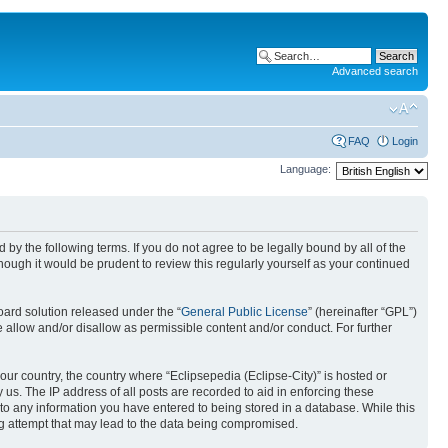
Advanced search
FAQ
Login
Language:
nd by the following terms. If you do not agree to be legally bound by all of the
ough it would be prudent to review this regularly yourself as your continued
ard solution released under the “
General Public License
” (hereinafter “GPL”)
 allow and/or disallow as permissible content and/or conduct. For further
your country, the country where “Eclipsepedia (Eclipse-City)” is hosted or
us. The IP address of all posts are recorded to aid in enforcing these
e to any information you have entered to being stored in a database. While this
ing attempt that may lead to the data being compromised.