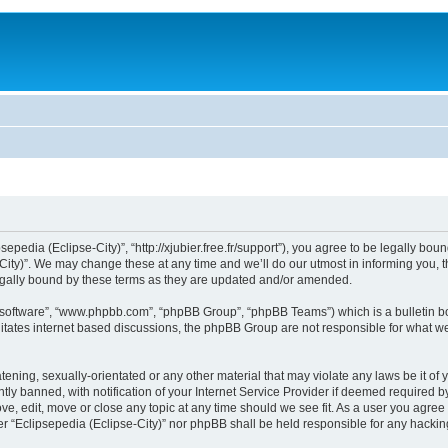
sepedia (Eclipse-City)”, “http://xjubier.free.fr/support”), you agree to be legally bou
ity)”. We may change these at any time and we’ll do our utmost in informing you, th
legally bound by these terms as they are updated and/or amended.
B software”, “www.phpbb.com”, “phpBB Group”, “phpBB Teams”) which is a bulletin bo
litates internet based discussions, the phpBB Group are not responsible for what we
ening, sexually-orientated or any other material that may violate any laws be it of 
 banned, with notification of your Internet Service Provider if deemed required by 
ove, edit, move or close any topic at any time should we see fit. As a user you agre
ither “Eclipsepedia (Eclipse-City)” nor phpBB shall be held responsible for any hack