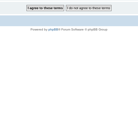
Powered by
phpBB
® Forum Software © phpBB Group