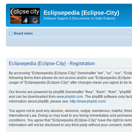
Eclipsepedia (Eclipse-City)
Software Support & Discussions on Solar Eclipses
Board index
Eclipsepedia (Eclipse-City) - Registration
By accessing “Eclipsepedia (Eclipse-City)” (hereinafter “we”, “us”, “our”, “Eclip
following terms then please do not access and/or use “Eclipsepedia (Eclipse-C
usage of “Eclipsepedia (Eclipse-City)” after changes mean you agree to be 
Our forums are powered by phpBB (hereinafter “they”, “them”, “their”, “phpB
and can be downloaded from
www.phpbb.com
. The phpBB software only faci
information about phpBB, please see:
http://www.phpbb.com/
.
You agree not to post any abusive, obscene, vulgar, slanderous, hateful, threat
International Law. Doing so may lead to you being immediately and permanently
conditions. You agree that “Eclipsepedia (Eclipse-City)” have the right to rem
information will not be disclosed to any third party without your consent, ne