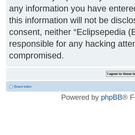
any information you have entered
this information will not be discl
consent, neither “Eclipsepedia (
responsible for any hacking atte
compromised.
Board index
Powered by
phpBB
® F