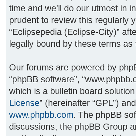
time and we’ll do our utmost in i
prudent to review this regularly 
“Eclipsepedia (Eclipse-City)” a
legally bound by these terms as
Our forums are powered by phpBB 
“phpBB software”, “www.phpbb.
which is a bulletin board solutio
License
” (hereinafter “GPL”) a
www.phpbb.com
. The phpBB soft
discussions, the phpBB Group ar