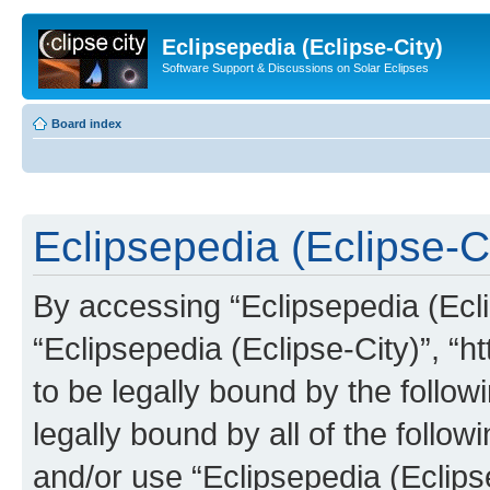
Eclipsepedia (Eclipse-City)
Software Support & Discussions on Solar Eclipses
Board index
Eclipsepedia (Eclipse-Ci
By accessing “Eclipsepedia (Eclip
“Eclipsepedia (Eclipse-City)”, “ht
to be legally bound by the follow
legally bound by all of the follo
and/or use “Eclipsepedia (Eclip