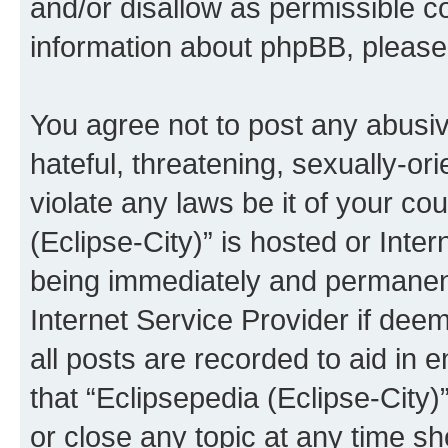
and/or disallow as permissible c
information about phpBB, pleas
You agree not to post any abusiv
hateful, threatening, sexually-or
violate any laws be it of your co
(Eclipse-City)” is hosted or Inte
being immediately and permanentl
Internet Service Provider if dee
all posts are recorded to aid in 
that “Eclipsepedia (Eclipse-City)
or close any topic at any time sh