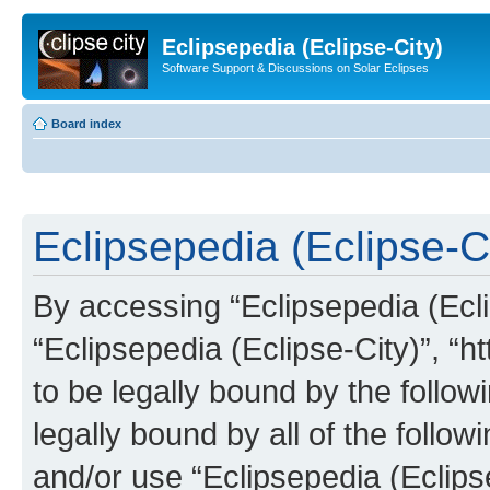
Eclipsepedia (Eclipse-City)
Software Support & Discussions on Solar Eclipses
Board index
Eclipsepedia (Eclipse-Ci
By accessing “Eclipsepedia (Eclip
“Eclipsepedia (Eclipse-City)”, “ht
to be legally bound by the follow
legally bound by all of the follo
and/or use “Eclipsepedia (Eclip