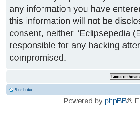
any information you have entered
this information will not be discl
consent, neither “Eclipsepedia (
responsible for any hacking atte
compromised.
Board index
Powered by
phpBB
® F