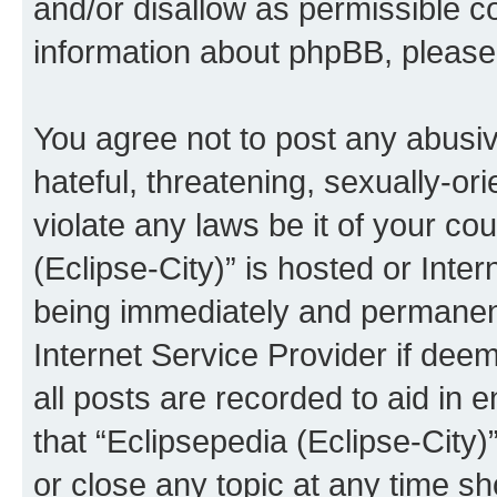
and/or disallow as permissible c
information about phpBB, pleas
You agree not to post any abusiv
hateful, threatening, sexually-or
violate any laws be it of your co
(Eclipse-City)” is hosted or Inte
being immediately and permanentl
Internet Service Provider if dee
all posts are recorded to aid in 
that “Eclipsepedia (Eclipse-City)
or close any topic at any time sh