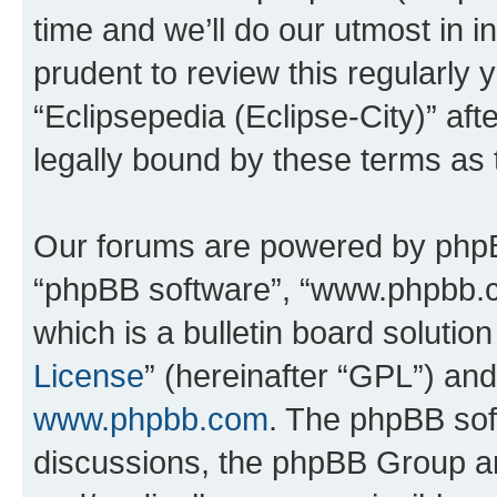
time and we’ll do our utmost in i
prudent to review this regularly 
“Eclipsepedia (Eclipse-City)” a
legally bound by these terms as
Our forums are powered by phpBB 
“phpBB software”, “www.phpbb.
which is a bulletin board solutio
License
” (hereinafter “GPL”) a
www.phpbb.com
. The phpBB soft
discussions, the phpBB Group ar