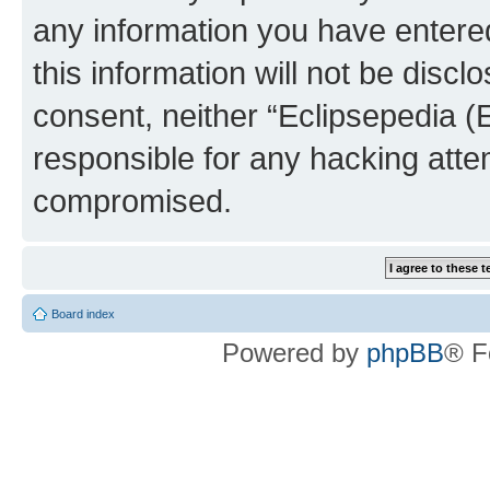
any information you have entered
this information will not be discl
consent, neither “Eclipsepedia (
responsible for any hacking atte
compromised.
Board index
Powered by
phpBB
® F