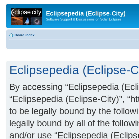
Eclipsepedia (Eclipse-City)
Software Support & Discussions on Solar Eclipses
Board index
Eclipsepedia (Eclipse-Ci
By accessing “Eclipsepedia (Eclip
“Eclipsepedia (Eclipse-City)”, “ht
to be legally bound by the follow
legally bound by all of the follo
and/or use “Eclipsepedia (Eclip