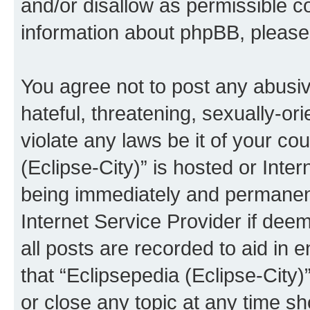
and/or disallow as permissible c
information about phpBB, pleas
You agree not to post any abusiv
hateful, threatening, sexually-or
violate any laws be it of your co
(Eclipse-City)” is hosted or Inte
being immediately and permanentl
Internet Service Provider if dee
all posts are recorded to aid in 
that “Eclipsepedia (Eclipse-City)
or close any topic at any time sh