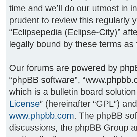
time and we’ll do our utmost in i
prudent to review this regularly 
“Eclipsepedia (Eclipse-City)” a
legally bound by these terms as
Our forums are powered by phpBB 
“phpBB software”, “www.phpbb.
which is a bulletin board solutio
License
” (hereinafter “GPL”) a
www.phpbb.com
. The phpBB soft
discussions, the phpBB Group ar