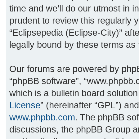
time and we’ll do our utmost in i
prudent to review this regularly 
“Eclipsepedia (Eclipse-City)” a
legally bound by these terms as
Our forums are powered by phpBB 
“phpBB software”, “www.phpbb.
which is a bulletin board solutio
License
” (hereinafter “GPL”) a
www.phpbb.com
. The phpBB soft
discussions, the phpBB Group ar