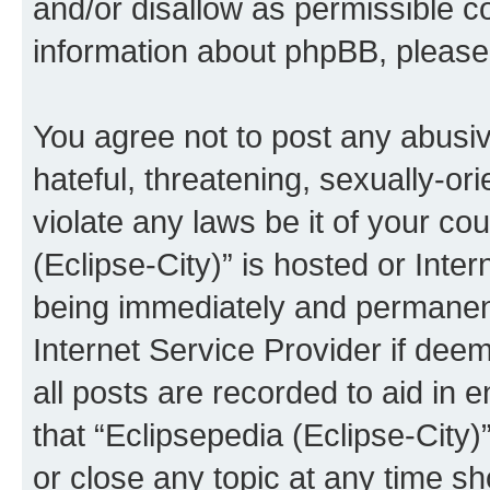
and/or disallow as permissible c
information about phpBB, pleas
You agree not to post any abusiv
hateful, threatening, sexually-or
violate any laws be it of your co
(Eclipse-City)” is hosted or Inte
being immediately and permanentl
Internet Service Provider if dee
all posts are recorded to aid in 
that “Eclipsepedia (Eclipse-City)
or close any topic at any time sh