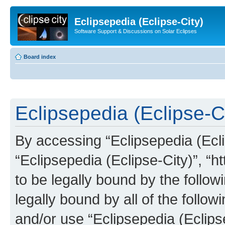
Eclipsepedia (Eclipse-City)
Software Support & Discussions on Solar Eclipses
Board index
Eclipsepedia (Eclipse-Ci
By accessing “Eclipsepedia (Eclip
“Eclipsepedia (Eclipse-City)”, “ht
to be legally bound by the follow
legally bound by all of the follo
and/or use “Eclipsepedia (Eclip