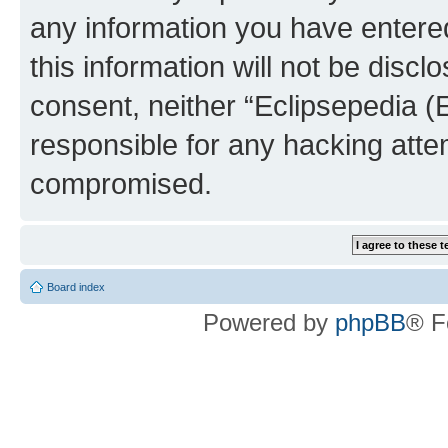
any information you have entered
this information will not be discl
consent, neither “Eclipsepedia (
responsible for any hacking atte
compromised.
Board index
Powered by
phpBB
® F