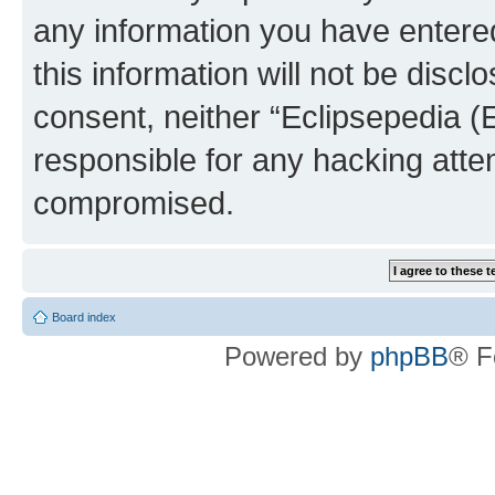
any information you have entered
this information will not be discl
consent, neither “Eclipsepedia (
responsible for any hacking atte
compromised.
Board index
Powered by
phpBB
® F