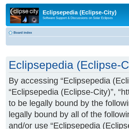
Eclipsepedia (Eclipse-City)
Software Support & Discussions on Solar Eclipses
Board index
Eclipsepedia (Eclipse-Ci
By accessing “Eclipsepedia (Eclip
“Eclipsepedia (Eclipse-City)”, “ht
to be legally bound by the follow
legally bound by all of the follo
and/or use “Eclipsepedia (Eclip