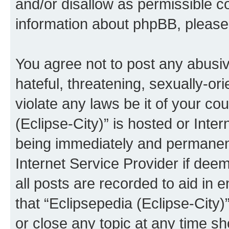
and/or disallow as permissible c
information about phpBB, pleas
You agree not to post any abusiv
hateful, threatening, sexually-or
violate any laws be it of your co
(Eclipse-City)” is hosted or Inte
being immediately and permanentl
Internet Service Provider if dee
all posts are recorded to aid in 
that “Eclipsepedia (Eclipse-City)
or close any topic at any time sh