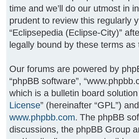
time and we’ll do our utmost in i
prudent to review this regularly 
“Eclipsepedia (Eclipse-City)” a
legally bound by these terms as
Our forums are powered by phpBB 
“phpBB software”, “www.phpbb.
which is a bulletin board solutio
License
” (hereinafter “GPL”) a
www.phpbb.com
. The phpBB soft
discussions, the phpBB Group ar