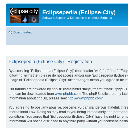
Eclipsepedia (Eclipse-City)
Software Support & Discussions on Solar Eclipses
Board index
Eclipsepedia (Eclipse-City) - Registration
By accessing “Eclipsepedia (Eclipse-City)” (hereinafter “we”, “us”, “our”, “Eclip
following terms then please do not access and/or use “Eclipsepedia (Eclipse-C
usage of “Eclipsepedia (Eclipse-City)” after changes mean you agree to be 
Our forums are powered by phpBB (hereinafter “they”, “them”, “their”, “phpB
and can be downloaded from
www.phpbb.com
. The phpBB software only faci
information about phpBB, please see:
http://www.phpbb.com/
.
You agree not to post any abusive, obscene, vulgar, slanderous, hateful, threat
International Law. Doing so may lead to you being immediately and permanently
conditions. You agree that “Eclipsepedia (Eclipse-City)” have the right to rem
information will not be disclosed to any third party without your consent, ne