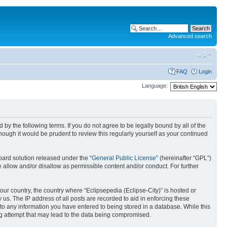
Advanced search
FAQ
Login
Language:
nd by the following terms. If you do not agree to be legally bound by all of the
ough it would be prudent to review this regularly yourself as your continued
ard solution released under the “
General Public License
” (hereinafter “GPL”)
 allow and/or disallow as permissible content and/or conduct. For further
your country, the country where “Eclipsepedia (Eclipse-City)” is hosted or
us. The IP address of all posts are recorded to aid in enforcing these
e to any information you have entered to being stored in a database. While this
ing attempt that may lead to the data being compromised.