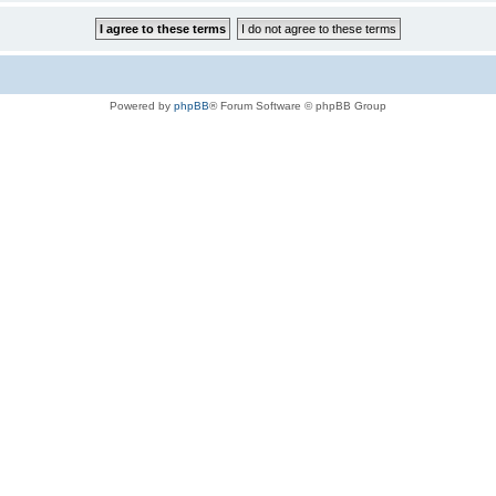
Powered by
phpBB
® Forum Software © phpBB Group