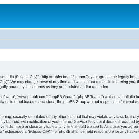
sepedia (Eclipse-City)”, “http://xjubier.free.fr/support”), you agree to be legally bou
ity)”. We may change these at any time and we’ll do our utmost in informing you, th
legally bound by these terms as they are updated and/or amended.
B software”, “www.phpbb.com”, “phpBB Group”, “phpBB Teams”) which is a bulletin bo
litates internet based discussions, the phpBB Group are not responsible for what we
ening, sexually-orientated or any other material that may violate any laws be it of 
 banned, with notification of your Internet Service Provider if deemed required by 
ove, edit, move or close any topic at any time should we see fit. As a user you agre
ither “Eclipsepedia (Eclipse-City)” nor phpBB shall be held responsible for any hack