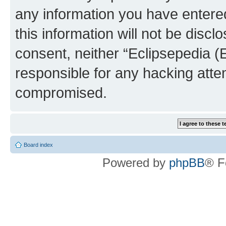
any information you have entered
this information will not be discl
consent, neither “Eclipsepedia (
responsible for any hacking atte
compromised.
Board index
Powered by
phpBB
® F