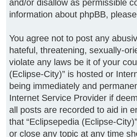
and/or disallow as permissible c
information about phpBB, pleas
You agree not to post any abusiv
hateful, threatening, sexually-or
violate any laws be it of your co
(Eclipse-City)” is hosted or Inte
being immediately and permanentl
Internet Service Provider if dee
all posts are recorded to aid in 
that “Eclipsepedia (Eclipse-City)
or close any topic at any time sh