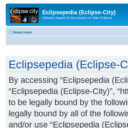
Eclipsepedia (Eclipse-City)
Software Support & Discussions on Solar Eclipses
Board index
Eclipsepedia (Eclipse-Ci
By accessing “Eclipsepedia (Eclip
“Eclipsepedia (Eclipse-City)”, “ht
to be legally bound by the follow
legally bound by all of the follo
and/or use “Eclipsepedia (Eclip