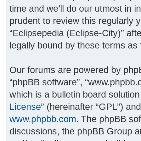
time and we’ll do our utmost in i
prudent to review this regularly 
“Eclipsepedia (Eclipse-City)” a
legally bound by these terms as
Our forums are powered by phpBB 
“phpBB software”, “www.phpbb.
which is a bulletin board solutio
License
” (hereinafter “GPL”) a
www.phpbb.com
. The phpBB soft
discussions, the phpBB Group ar