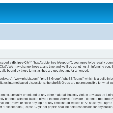
sepedia (Eclipse-City)”, “http://xjubier.free.fr/support”), you agree to be legally bou
ity)”. We may change these at any time and we’ll do our utmost in informing you, th
legally bound by these terms as they are updated and/or amended.
B software”, “www.phpbb.com”, “phpBB Group”, “phpBB Teams”) which is a bulletin bo
litates internet based discussions, the phpBB Group are not responsible for what we
ening, sexually-orientated or any other material that may violate any laws be it of 
 banned, with notification of your Internet Service Provider if deemed required by 
ove, edit, move or close any topic at any time should we see fit. As a user you agre
ither “Eclipsepedia (Eclipse-City)” nor phpBB shall be held responsible for any hack