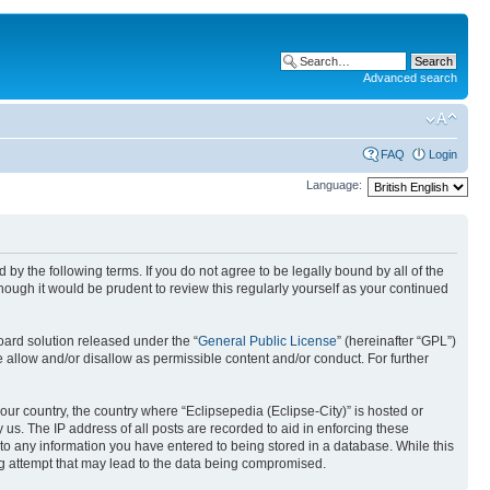
Advanced search
FAQ
Login
Language:
nd by the following terms. If you do not agree to be legally bound by all of the
ough it would be prudent to review this regularly yourself as your continued
ard solution released under the “
General Public License
” (hereinafter “GPL”)
 allow and/or disallow as permissible content and/or conduct. For further
your country, the country where “Eclipsepedia (Eclipse-City)” is hosted or
us. The IP address of all posts are recorded to aid in enforcing these
e to any information you have entered to being stored in a database. While this
ing attempt that may lead to the data being compromised.