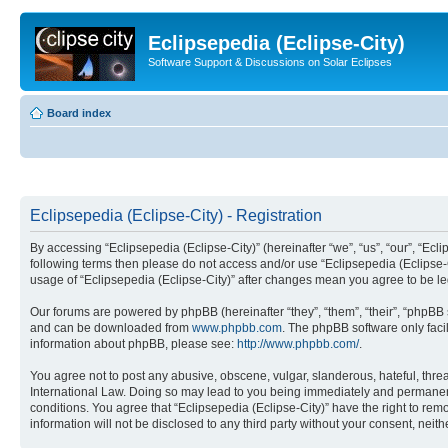
Eclipsepedia (Eclipse-City)
Software Support & Discussions on Solar Eclipses
Board index
Eclipsepedia (Eclipse-City) - Registration
By accessing “Eclipsepedia (Eclipse-City)” (hereinafter “we”, “us”, “our”, “Eclip
following terms then please do not access and/or use “Eclipsepedia (Eclipse-C
usage of “Eclipsepedia (Eclipse-City)” after changes mean you agree to be 
Our forums are powered by phpBB (hereinafter “they”, “them”, “their”, “phpB
and can be downloaded from
www.phpbb.com
. The phpBB software only faci
information about phpBB, please see:
http://www.phpbb.com/
.
You agree not to post any abusive, obscene, vulgar, slanderous, hateful, threat
International Law. Doing so may lead to you being immediately and permanently
conditions. You agree that “Eclipsepedia (Eclipse-City)” have the right to rem
information will not be disclosed to any third party without your consent, ne