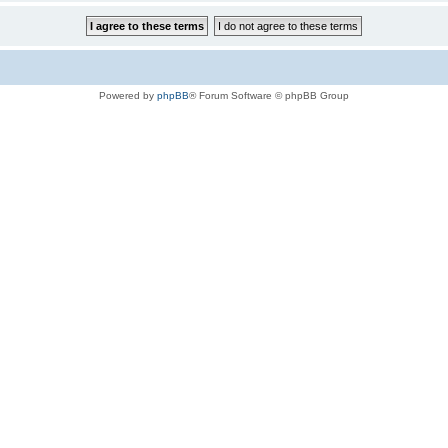
Powered by
phpBB
® Forum Software © phpBB Group