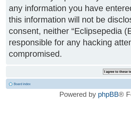
any information you have entered
this information will not be discl
consent, neither “Eclipsepedia (
responsible for any hacking atte
compromised.
Board index
Powered by
phpBB
® F