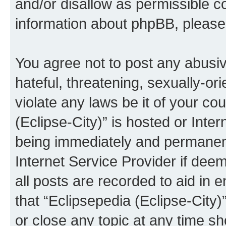
and/or disallow as permissible c
information about phpBB, pleas
You agree not to post any abusiv
hateful, threatening, sexually-or
violate any laws be it of your co
(Eclipse-City)” is hosted or Inte
being immediately and permanentl
Internet Service Provider if dee
all posts are recorded to aid in 
that “Eclipsepedia (Eclipse-City)
or close any topic at any time sh