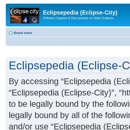
Eclipsepedia (Eclipse-City)
Software Support & Discussions on Solar Eclipses
Board index
Eclipsepedia (Eclipse-Ci
By accessing “Eclipsepedia (Eclip
“Eclipsepedia (Eclipse-City)”, “ht
to be legally bound by the follow
legally bound by all of the follo
and/or use “Eclipsepedia (Eclip