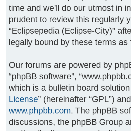
time and we’ll do our utmost in i
prudent to review this regularly 
“Eclipsepedia (Eclipse-City)” a
legally bound by these terms as
Our forums are powered by phpBB 
“phpBB software”, “www.phpbb.
which is a bulletin board solutio
License
” (hereinafter “GPL”) a
www.phpbb.com
. The phpBB soft
discussions, the phpBB Group ar