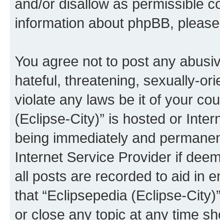
and/or disallow as permissible c
information about phpBB, pleas
You agree not to post any abusiv
hateful, threatening, sexually-or
violate any laws be it of your co
(Eclipse-City)” is hosted or Inte
being immediately and permanentl
Internet Service Provider if dee
all posts are recorded to aid in 
that “Eclipsepedia (Eclipse-City)
or close any topic at any time sh