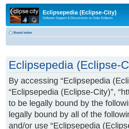
Eclipsepedia (Eclipse-City)
Software Support & Discussions on Solar Eclipses
Board index
Eclipsepedia (Eclipse-Ci
By accessing “Eclipsepedia (Eclip
“Eclipsepedia (Eclipse-City)”, “ht
to be legally bound by the follow
legally bound by all of the follo
and/or use “Eclipsepedia (Eclip