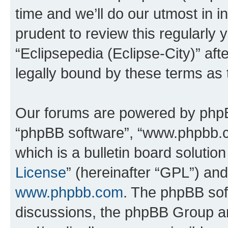
time and we’ll do our utmost in i
prudent to review this regularly 
“Eclipsepedia (Eclipse-City)” a
legally bound by these terms as
Our forums are powered by phpBB 
“phpBB software”, “www.phpbb.
which is a bulletin board solutio
License
” (hereinafter “GPL”) a
www.phpbb.com
. The phpBB soft
discussions, the phpBB Group ar