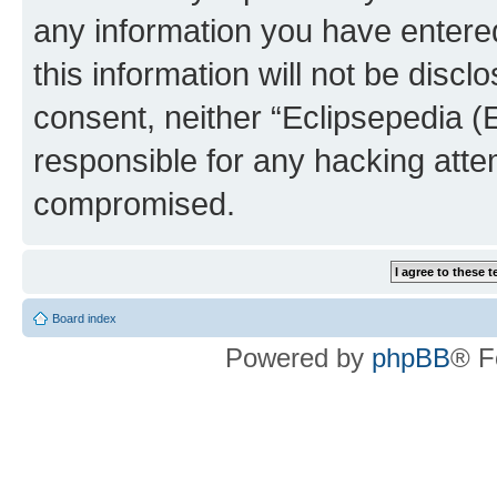
any information you have entered
this information will not be discl
consent, neither “Eclipsepedia (
responsible for any hacking atte
compromised.
Board index
Powered by
phpBB
® F