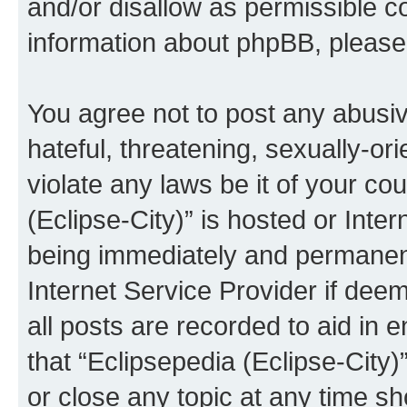
and/or disallow as permissible c
information about phpBB, pleas
You agree not to post any abusiv
hateful, threatening, sexually-or
violate any laws be it of your co
(Eclipse-City)” is hosted or Inte
being immediately and permanentl
Internet Service Provider if dee
all posts are recorded to aid in 
that “Eclipsepedia (Eclipse-City)
or close any topic at any time sh