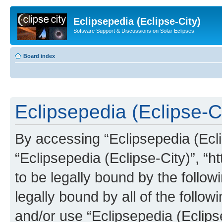
Eclipsepedia (Eclipse-City)
Software Support & Discussions on Solar Eclipses
Board index
Eclipsepedia (Eclipse-Ci
By accessing “Eclipsepedia (Eclip
“Eclipsepedia (Eclipse-City)”, “ht
to be legally bound by the follow
legally bound by all of the follo
and/or use “Eclipsepedia (Eclip