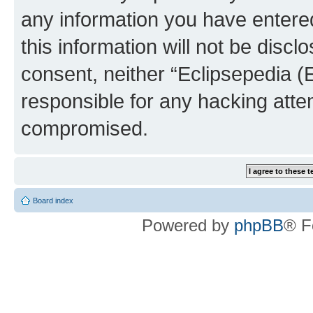
any information you have entered
this information will not be discl
consent, neither “Eclipsepedia (
responsible for any hacking atte
compromised.
Board index
Powered by
phpBB
® F