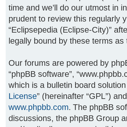
time and we’ll do our utmost in i
prudent to review this regularly 
“Eclipsepedia (Eclipse-City)” a
legally bound by these terms as
Our forums are powered by phpBB 
“phpBB software”, “www.phpbb.
which is a bulletin board solutio
License
” (hereinafter “GPL”) a
www.phpbb.com
. The phpBB soft
discussions, the phpBB Group ar