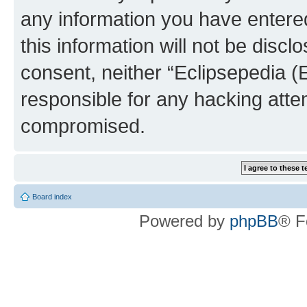
any information you have entered
this information will not be discl
consent, neither “Eclipsepedia (
responsible for any hacking atte
compromised.
Board index
Powered by
phpBB
® F