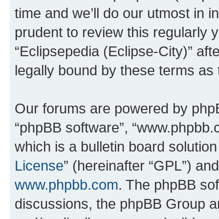
time and we’ll do our utmost in i
prudent to review this regularly 
“Eclipsepedia (Eclipse-City)” a
legally bound by these terms as
Our forums are powered by phpBB 
“phpBB software”, “www.phpbb.
which is a bulletin board solutio
License
” (hereinafter “GPL”) a
www.phpbb.com
. The phpBB soft
discussions, the phpBB Group ar