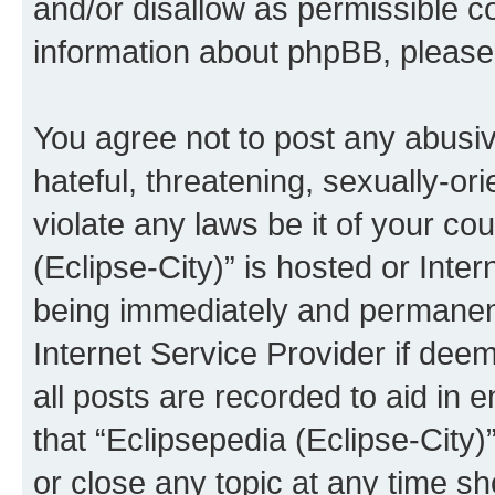
and/or disallow as permissible c
information about phpBB, pleas
You agree not to post any abusiv
hateful, threatening, sexually-or
violate any laws be it of your co
(Eclipse-City)” is hosted or Inte
being immediately and permanentl
Internet Service Provider if dee
all posts are recorded to aid in 
that “Eclipsepedia (Eclipse-City)
or close any topic at any time sh