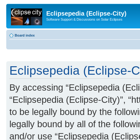
Eclipsepedia (Eclipse-City)
Software Support & Discussions on Solar Eclipses
Board index
Eclipsepedia (Eclipse-Ci
By accessing “Eclipsepedia (Eclip
“Eclipsepedia (Eclipse-City)”, “ht
to be legally bound by the follow
legally bound by all of the follo
and/or use “Eclipsepedia (Eclip