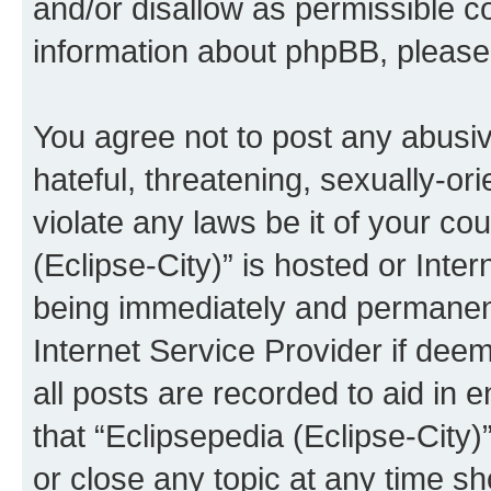
and/or disallow as permissible c
information about phpBB, pleas
You agree not to post any abusiv
hateful, threatening, sexually-or
violate any laws be it of your co
(Eclipse-City)” is hosted or Inte
being immediately and permanentl
Internet Service Provider if dee
all posts are recorded to aid in 
that “Eclipsepedia (Eclipse-City)
or close any topic at any time sh