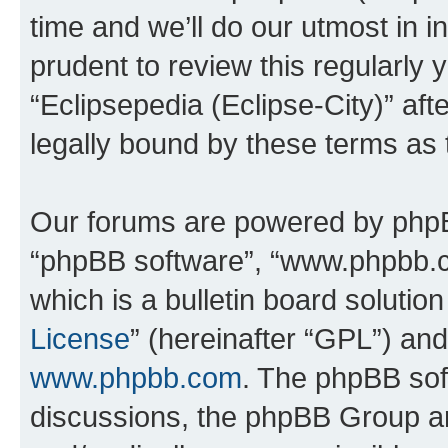
time and we’ll do our utmost in i
prudent to review this regularly 
“Eclipsepedia (Eclipse-City)” a
legally bound by these terms as
Our forums are powered by phpBB 
“phpBB software”, “www.phpbb.
which is a bulletin board solutio
License
” (hereinafter “GPL”) a
www.phpbb.com
. The phpBB soft
discussions, the phpBB Group ar