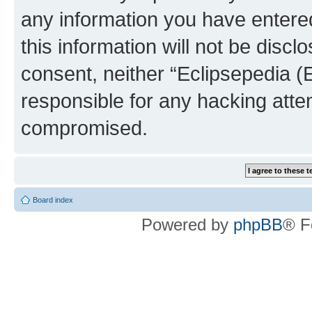
any information you have entered
this information will not be discl
consent, neither “Eclipsepedia (
responsible for any hacking atte
compromised.
Board index
Powered by
phpBB
® F