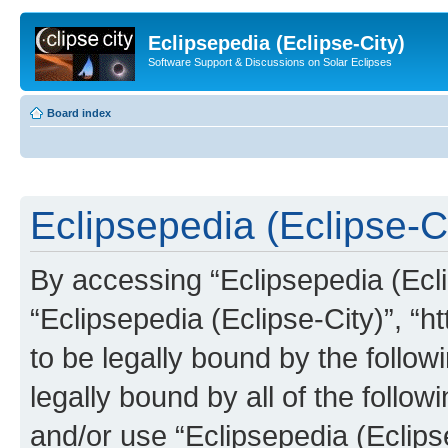
Eclipsepedia (Eclipse-City)
Software Support & Discussions on Solar Eclipses
Board index
Eclipsepedia (Eclipse-Ci
By accessing “Eclipsepedia (Eclip
“Eclipsepedia (Eclipse-City)”, “ht
to be legally bound by the follow
legally bound by all of the follo
and/or use “Eclipsepedia (Eclip