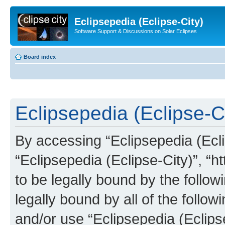
Eclipsepedia (Eclipse-City)
Software Support & Discussions on Solar Eclipses
Board index
Eclipsepedia (Eclipse-Ci
By accessing “Eclipsepedia (Eclip
“Eclipsepedia (Eclipse-City)”, “ht
to be legally bound by the follow
legally bound by all of the follo
and/or use “Eclipsepedia (Eclip