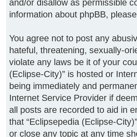
and/or disallow as permissible c
information about phpBB, pleas
You agree not to post any abusiv
hateful, threatening, sexually-or
violate any laws be it of your co
(Eclipse-City)” is hosted or Inte
being immediately and permanentl
Internet Service Provider if dee
all posts are recorded to aid in 
that “Eclipsepedia (Eclipse-City)
or close any topic at any time sh