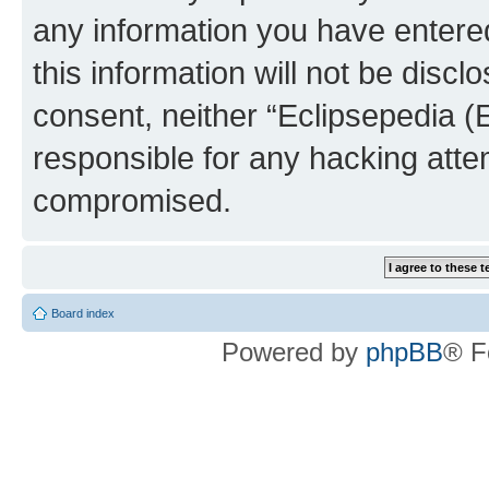
any information you have entered
this information will not be discl
consent, neither “Eclipsepedia (
responsible for any hacking atte
compromised.
Board index
Powered by
phpBB
® F