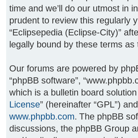
time and we’ll do our utmost in i
prudent to review this regularly 
“Eclipsepedia (Eclipse-City)” a
legally bound by these terms as
Our forums are powered by phpBB 
“phpBB software”, “www.phpbb.
which is a bulletin board solutio
License
” (hereinafter “GPL”) a
www.phpbb.com
. The phpBB soft
discussions, the phpBB Group ar