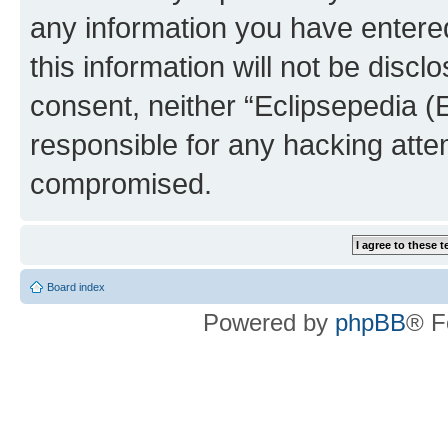
any information you have entered
this information will not be discl
consent, neither “Eclipsepedia (
responsible for any hacking atte
compromised.
Board index
Powered by
phpBB
® F