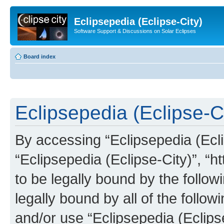
Eclipsepedia (Eclipse-City)
Software Support & Discussions on Solar Eclipses
Board index
Eclipsepedia (Eclipse-Ci
By accessing “Eclipsepedia (Eclip
“Eclipsepedia (Eclipse-City)”, “ht
to be legally bound by the follow
legally bound by all of the follo
and/or use “Eclipsepedia (Eclip