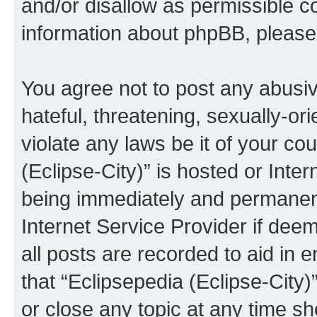
and/or disallow as permissible c
information about phpBB, pleas
You agree not to post any abusiv
hateful, threatening, sexually-or
violate any laws be it of your co
(Eclipse-City)” is hosted or Inte
being immediately and permanentl
Internet Service Provider if dee
all posts are recorded to aid in 
that “Eclipsepedia (Eclipse-City)
or close any topic at any time sh