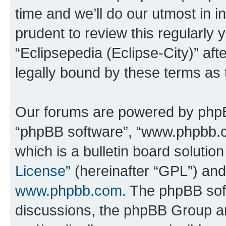
time and we’ll do our utmost in i
prudent to review this regularly 
“Eclipsepedia (Eclipse-City)” a
legally bound by these terms as
Our forums are powered by phpBB 
“phpBB software”, “www.phpbb.
which is a bulletin board solutio
License
” (hereinafter “GPL”) a
www.phpbb.com
. The phpBB soft
discussions, the phpBB Group ar