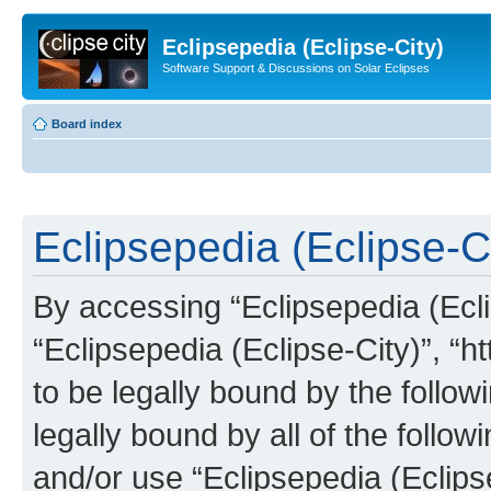
Eclipsepedia (Eclipse-City)
Software Support & Discussions on Solar Eclipses
Board index
Eclipsepedia (Eclipse-Ci
By accessing “Eclipsepedia (Eclip
“Eclipsepedia (Eclipse-City)”, “ht
to be legally bound by the follow
legally bound by all of the follo
and/or use “Eclipsepedia (Eclip