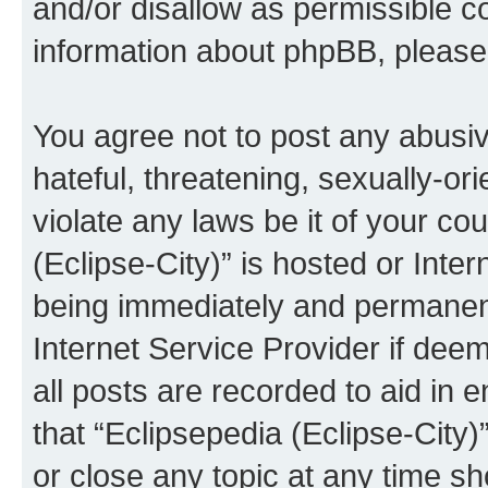
and/or disallow as permissible c
information about phpBB, pleas
You agree not to post any abusiv
hateful, threatening, sexually-or
violate any laws be it of your co
(Eclipse-City)” is hosted or Inte
being immediately and permanentl
Internet Service Provider if dee
all posts are recorded to aid in 
that “Eclipsepedia (Eclipse-City)
or close any topic at any time sh