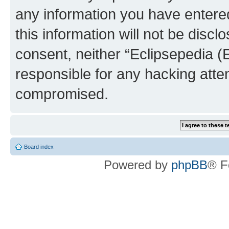
any information you have entered
this information will not be discl
consent, neither “Eclipsepedia (
responsible for any hacking atte
compromised.
Board index
Powered by
phpBB
® F