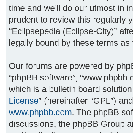
time and we’ll do our utmost in i
prudent to review this regularly 
“Eclipsepedia (Eclipse-City)” a
legally bound by these terms as
Our forums are powered by phpBB 
“phpBB software”, “www.phpbb.
which is a bulletin board solutio
License
” (hereinafter “GPL”) a
www.phpbb.com
. The phpBB soft
discussions, the phpBB Group ar