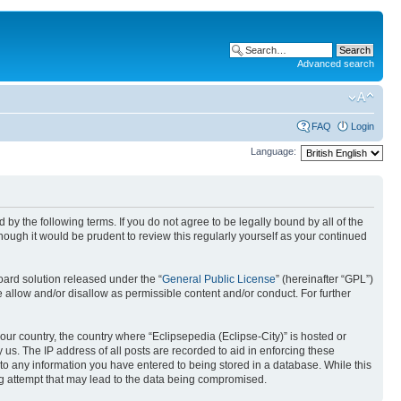
Advanced search
FAQ
Login
Language:
nd by the following terms. If you do not agree to be legally bound by all of the
ough it would be prudent to review this regularly yourself as your continued
ard solution released under the “
General Public License
” (hereinafter “GPL”)
 allow and/or disallow as permissible content and/or conduct. For further
your country, the country where “Eclipsepedia (Eclipse-City)” is hosted or
us. The IP address of all posts are recorded to aid in enforcing these
e to any information you have entered to being stored in a database. While this
ing attempt that may lead to the data being compromised.