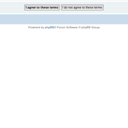
Powered by
phpBB
® Forum Software © phpBB Group