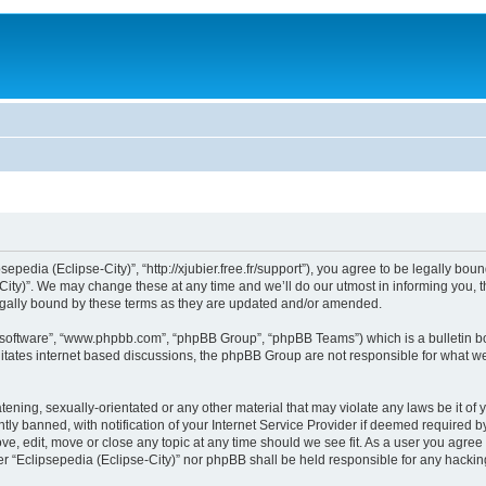
sepedia (Eclipse-City)”, “http://xjubier.free.fr/support”), you agree to be legally bou
ity)”. We may change these at any time and we’ll do our utmost in informing you, th
legally bound by these terms as they are updated and/or amended.
B software”, “www.phpbb.com”, “phpBB Group”, “phpBB Teams”) which is a bulletin bo
litates internet based discussions, the phpBB Group are not responsible for what we
ening, sexually-orientated or any other material that may violate any laws be it of 
 banned, with notification of your Internet Service Provider if deemed required by 
ove, edit, move or close any topic at any time should we see fit. As a user you agre
ither “Eclipsepedia (Eclipse-City)” nor phpBB shall be held responsible for any hack