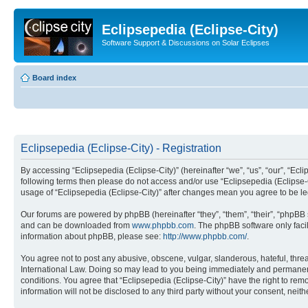
Eclipsepedia (Eclipse-City)
Software Support & Discussions on Solar Eclipses
Board index
Eclipsepedia (Eclipse-City) - Registration
By accessing “Eclipsepedia (Eclipse-City)” (hereinafter “we”, “us”, “our”, “Eclip
following terms then please do not access and/or use “Eclipsepedia (Eclipse-C
usage of “Eclipsepedia (Eclipse-City)” after changes mean you agree to be 
Our forums are powered by phpBB (hereinafter “they”, “them”, “their”, “phpB
and can be downloaded from
www.phpbb.com
. The phpBB software only faci
information about phpBB, please see:
http://www.phpbb.com/
.
You agree not to post any abusive, obscene, vulgar, slanderous, hateful, threat
International Law. Doing so may lead to you being immediately and permanently
conditions. You agree that “Eclipsepedia (Eclipse-City)” have the right to rem
information will not be disclosed to any third party without your consent, ne