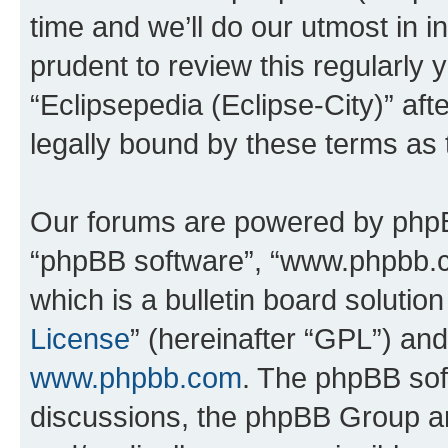
time and we’ll do our utmost in i
prudent to review this regularly 
“Eclipsepedia (Eclipse-City)” a
legally bound by these terms as
Our forums are powered by phpBB 
“phpBB software”, “www.phpbb.
which is a bulletin board solutio
License
” (hereinafter “GPL”) a
www.phpbb.com
. The phpBB soft
discussions, the phpBB Group ar