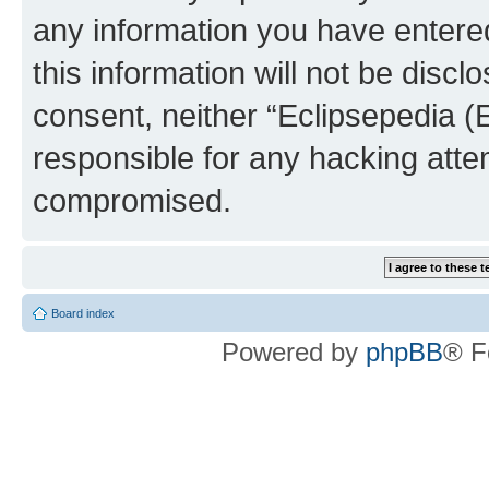
any information you have entered
this information will not be discl
consent, neither “Eclipsepedia (
responsible for any hacking atte
compromised.
Board index
Powered by
phpBB
® F