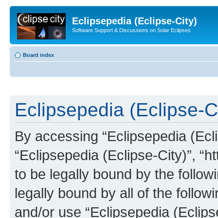
Eclipsepedia (Eclipse-City)
Software Support & Discussions on Solar Eclipses
Board index
Eclipsepedia (Eclipse-Ci
By accessing “Eclipsepedia (Eclip
“Eclipsepedia (Eclipse-City)”, “ht
to be legally bound by the follow
legally bound by all of the follo
and/or use “Eclipsepedia (Eclip