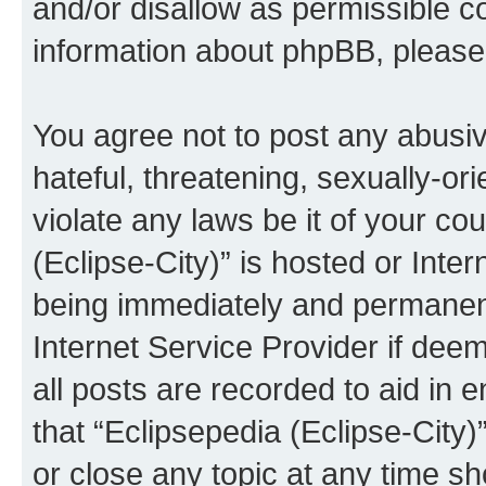
and/or disallow as permissible c
information about phpBB, pleas
You agree not to post any abusiv
hateful, threatening, sexually-or
violate any laws be it of your co
(Eclipse-City)” is hosted or Inte
being immediately and permanentl
Internet Service Provider if dee
all posts are recorded to aid in 
that “Eclipsepedia (Eclipse-City)
or close any topic at any time sh