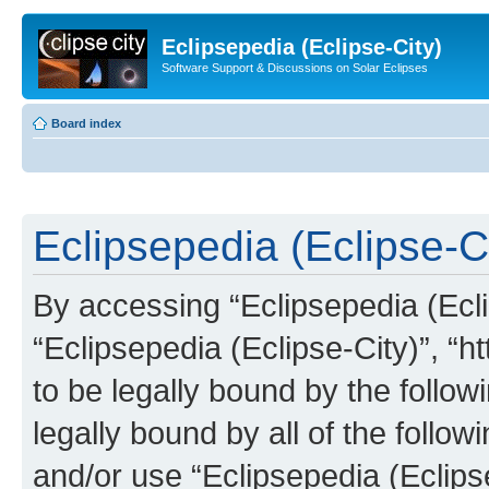
Eclipsepedia (Eclipse-City)
Software Support & Discussions on Solar Eclipses
Board index
Eclipsepedia (Eclipse-Ci
By accessing “Eclipsepedia (Eclip
“Eclipsepedia (Eclipse-City)”, “ht
to be legally bound by the follow
legally bound by all of the follo
and/or use “Eclipsepedia (Eclip