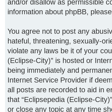
and/or disallow as permissible c
information about phpBB, pleas
You agree not to post any abusiv
hateful, threatening, sexually-or
violate any laws be it of your co
(Eclipse-City)” is hosted or Inte
being immediately and permanentl
Internet Service Provider if dee
all posts are recorded to aid in 
that “Eclipsepedia (Eclipse-City)
or close any topic at any time sh