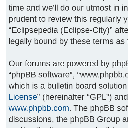
time and we’ll do our utmost in i
prudent to review this regularly 
“Eclipsepedia (Eclipse-City)” a
legally bound by these terms as
Our forums are powered by phpBB 
“phpBB software”, “www.phpbb.
which is a bulletin board solutio
License
” (hereinafter “GPL”) a
www.phpbb.com
. The phpBB soft
discussions, the phpBB Group ar