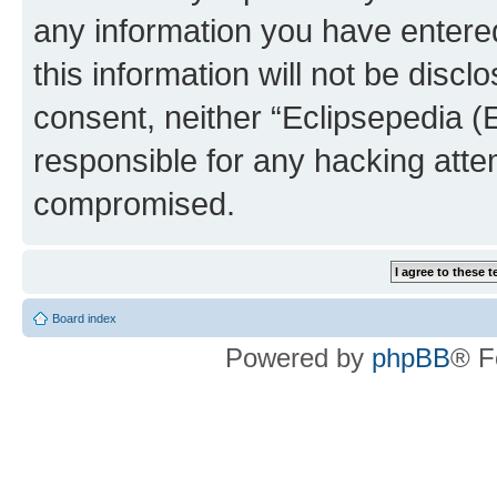
any information you have entered
this information will not be discl
consent, neither “Eclipsepedia (
responsible for any hacking atte
compromised.
Board index
Powered by
phpBB
® F