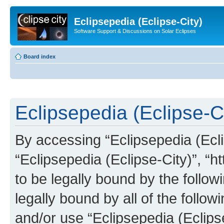
Eclipsepedia (Eclipse-City)
Software Support & Discussions on Solar Eclipses
Board index
Eclipsepedia (Eclipse-Ci
By accessing “Eclipsepedia (Eclip
“Eclipsepedia (Eclipse-City)”, “ht
to be legally bound by the follow
legally bound by all of the follo
and/or use “Eclipsepedia (Eclip