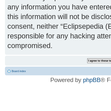
any information you have entered
this information will not be discl
consent, neither “Eclipsepedia (
responsible for any hacking atte
compromised.
Board index
Powered by
phpBB
® F