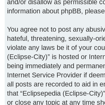
and/or disallow as permissible c
information about phpBB, pleas
You agree not to post any abusiv
hateful, threatening, sexually-or
violate any laws be it of your co
(Eclipse-City)” is hosted or Inte
being immediately and permanentl
Internet Service Provider if dee
all posts are recorded to aid in 
that “Eclipsepedia (Eclipse-City)
or close any topic at any time sh