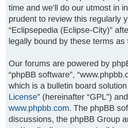
time and we’ll do our utmost in i
prudent to review this regularly 
“Eclipsepedia (Eclipse-City)” a
legally bound by these terms as
Our forums are powered by phpBB 
“phpBB software”, “www.phpbb.
which is a bulletin board solutio
License
” (hereinafter “GPL”) a
www.phpbb.com
. The phpBB soft
discussions, the phpBB Group ar