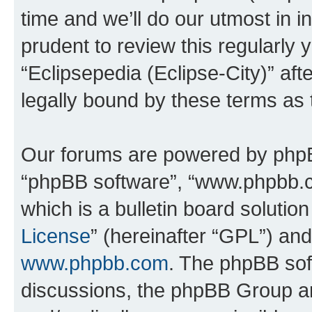
time and we’ll do our utmost in i
prudent to review this regularly 
“Eclipsepedia (Eclipse-City)” a
legally bound by these terms as
Our forums are powered by phpBB 
“phpBB software”, “www.phpbb.
which is a bulletin board solutio
License
” (hereinafter “GPL”) a
www.phpbb.com
. The phpBB soft
discussions, the phpBB Group ar