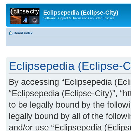
Eclipsepedia (Eclipse-City)
Software Support & Discussions on Solar Eclipses
Board index
Eclipsepedia (Eclipse-Ci
By accessing “Eclipsepedia (Eclip
“Eclipsepedia (Eclipse-City)”, “ht
to be legally bound by the follow
legally bound by all of the follo
and/or use “Eclipsepedia (Eclip