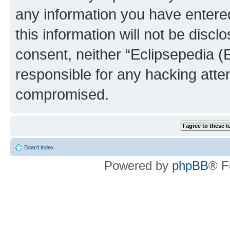
any information you have entered
this information will not be discl
consent, neither “Eclipsepedia (
responsible for any hacking atte
compromised.
Board index
Powered by
phpBB
® F