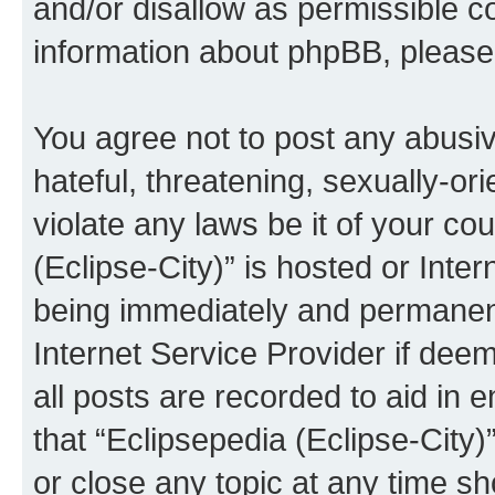
and/or disallow as permissible c
information about phpBB, pleas
You agree not to post any abusiv
hateful, threatening, sexually-or
violate any laws be it of your co
(Eclipse-City)” is hosted or Inte
being immediately and permanentl
Internet Service Provider if dee
all posts are recorded to aid in 
that “Eclipsepedia (Eclipse-City)
or close any topic at any time sh