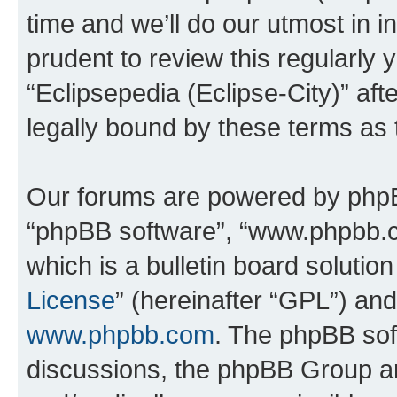
time and we’ll do our utmost in i
prudent to review this regularly 
“Eclipsepedia (Eclipse-City)” a
legally bound by these terms as
Our forums are powered by phpBB 
“phpBB software”, “www.phpbb.
which is a bulletin board solutio
License
” (hereinafter “GPL”) a
www.phpbb.com
. The phpBB soft
discussions, the phpBB Group ar