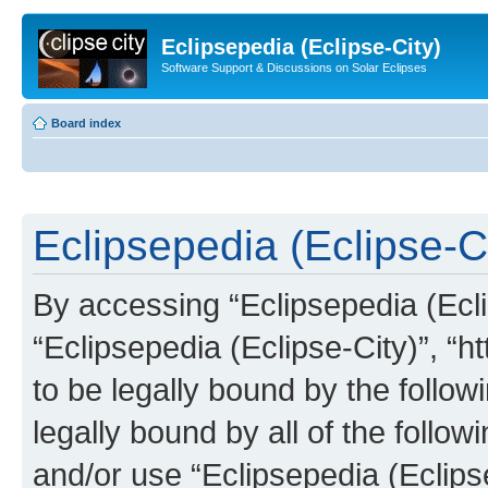
Eclipsepedia (Eclipse-City)
Software Support & Discussions on Solar Eclipses
Board index
Eclipsepedia (Eclipse-Ci
By accessing “Eclipsepedia (Eclip
“Eclipsepedia (Eclipse-City)”, “ht
to be legally bound by the follow
legally bound by all of the follo
and/or use “Eclipsepedia (Eclip