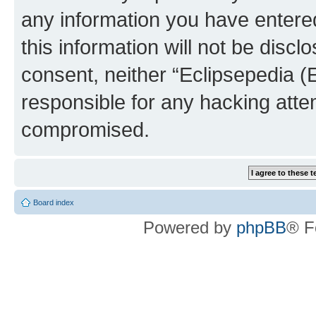
any information you have entered
this information will not be discl
consent, neither “Eclipsepedia (
responsible for any hacking atte
compromised.
Board index
Powered by
phpBB
® F