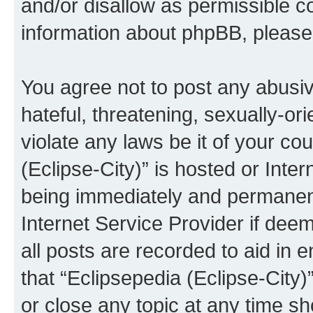
and/or disallow as permissible c
information about phpBB, pleas
You agree not to post any abusiv
hateful, threatening, sexually-or
violate any laws be it of your co
(Eclipse-City)” is hosted or Inte
being immediately and permanentl
Internet Service Provider if dee
all posts are recorded to aid in 
that “Eclipsepedia (Eclipse-City)
or close any topic at any time sh