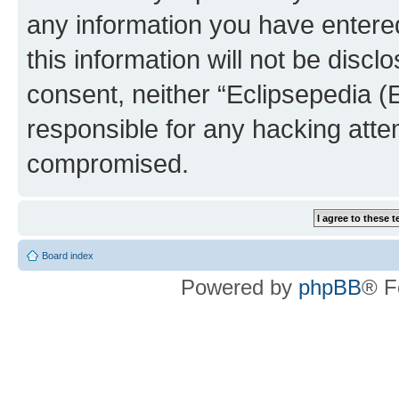
any information you have entered
this information will not be discl
consent, neither “Eclipsepedia (
responsible for any hacking atte
compromised.
Board index
Powered by
phpBB
® F