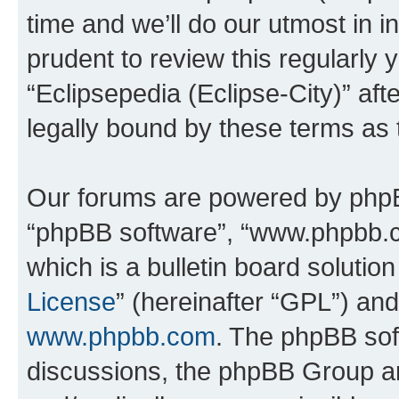
time and we’ll do our utmost in i
prudent to review this regularly 
“Eclipsepedia (Eclipse-City)” a
legally bound by these terms as
Our forums are powered by phpBB 
“phpBB software”, “www.phpbb.
which is a bulletin board solutio
License
” (hereinafter “GPL”) a
www.phpbb.com
. The phpBB soft
discussions, the phpBB Group ar