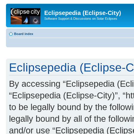
Eclipsepedia (Eclipse-City)
Software Support & Discussions on Solar Eclipses
Board index
Eclipsepedia (Eclipse-Ci
By accessing “Eclipsepedia (Eclip
“Eclipsepedia (Eclipse-City)”, “ht
to be legally bound by the follow
legally bound by all of the follo
and/or use “Eclipsepedia (Eclip