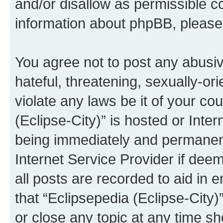
and/or disallow as permissible c
information about phpBB, pleas
You agree not to post any abusiv
hateful, threatening, sexually-or
violate any laws be it of your co
(Eclipse-City)” is hosted or Inte
being immediately and permanentl
Internet Service Provider if dee
all posts are recorded to aid in 
that “Eclipsepedia (Eclipse-City)
or close any topic at any time sh