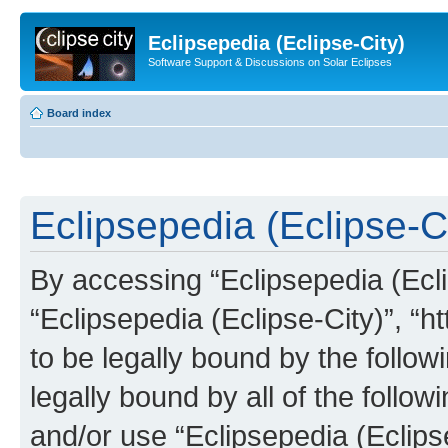
Eclipsepedia (Eclipse-City)
Software Support & Discussions on Solar Eclipses
Board index
Eclipsepedia (Eclipse-Ci
By accessing “Eclipsepedia (Eclip
“Eclipsepedia (Eclipse-City)”, “ht
to be legally bound by the follow
legally bound by all of the follo
and/or use “Eclipsepedia (Eclip