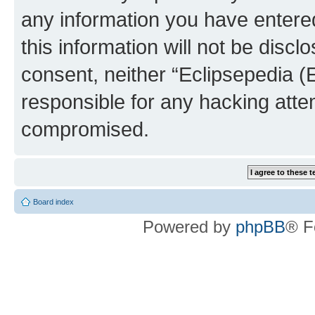
any information you have entered
this information will not be discl
consent, neither “Eclipsepedia (
responsible for any hacking atte
compromised.
Board index
Powered by
phpBB
® F