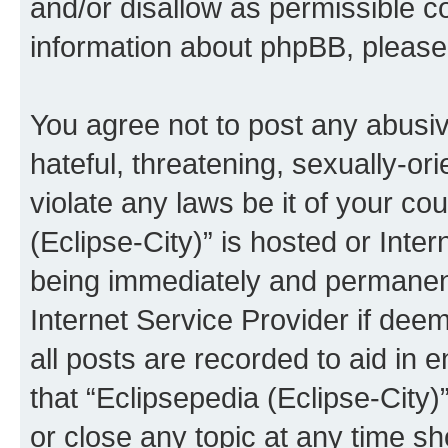
and/or disallow as permissible c
information about phpBB, pleas
You agree not to post any abusiv
hateful, threatening, sexually-or
violate any laws be it of your co
(Eclipse-City)” is hosted or Inte
being immediately and permanentl
Internet Service Provider if dee
all posts are recorded to aid in 
that “Eclipsepedia (Eclipse-City)
or close any topic at any time sh