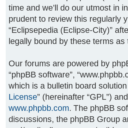
time and we’ll do our utmost in i
prudent to review this regularly 
“Eclipsepedia (Eclipse-City)” a
legally bound by these terms as
Our forums are powered by phpBB 
“phpBB software”, “www.phpbb.
which is a bulletin board solutio
License
” (hereinafter “GPL”) a
www.phpbb.com
. The phpBB soft
discussions, the phpBB Group ar