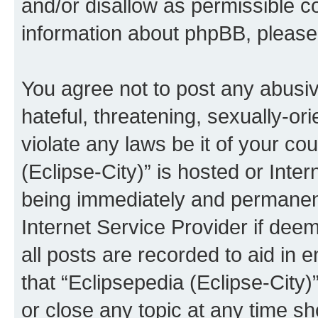
and/or disallow as permissible c
information about phpBB, pleas
You agree not to post any abusiv
hateful, threatening, sexually-or
violate any laws be it of your co
(Eclipse-City)” is hosted or Inte
being immediately and permanentl
Internet Service Provider if dee
all posts are recorded to aid in 
that “Eclipsepedia (Eclipse-City)
or close any topic at any time sh