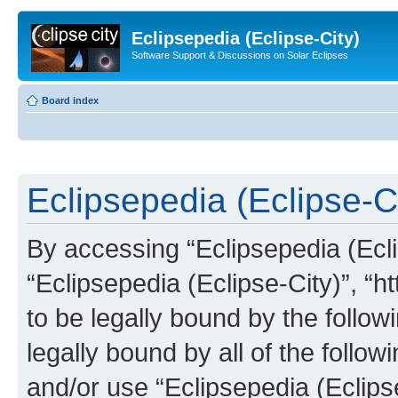
Eclipsepedia (Eclipse-City)
Software Support & Discussions on Solar Eclipses
Board index
Eclipsepedia (Eclipse-Ci
By accessing “Eclipsepedia (Eclip
“Eclipsepedia (Eclipse-City)”, “ht
to be legally bound by the follow
legally bound by all of the follo
and/or use “Eclipsepedia (Eclip