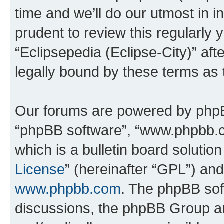
time and we’ll do our utmost in i
prudent to review this regularly 
“Eclipsepedia (Eclipse-City)” a
legally bound by these terms as
Our forums are powered by phpBB 
“phpBB software”, “www.phpbb.
which is a bulletin board solutio
License
” (hereinafter “GPL”) a
www.phpbb.com
. The phpBB soft
discussions, the phpBB Group ar