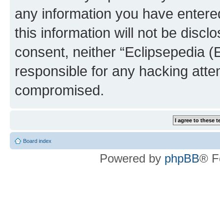
any information you have entered
this information will not be discl
consent, neither “Eclipsepedia (
responsible for any hacking atte
compromised.
Board index
Powered by
phpBB
® F