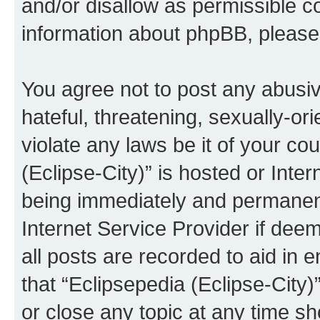
and/or disallow as permissible c
information about phpBB, pleas
You agree not to post any abusiv
hateful, threatening, sexually-or
violate any laws be it of your co
(Eclipse-City)” is hosted or Inte
being immediately and permanentl
Internet Service Provider if dee
all posts are recorded to aid in 
that “Eclipsepedia (Eclipse-City)
or close any topic at any time sh