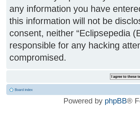
any information you have entered
this information will not be discl
consent, neither “Eclipsepedia (
responsible for any hacking atte
compromised.
Board index
Powered by
phpBB
® F