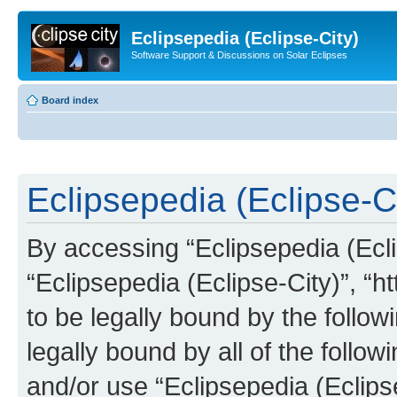
Eclipsepedia (Eclipse-City)
Software Support & Discussions on Solar Eclipses
Board index
Eclipsepedia (Eclipse-Ci
By accessing “Eclipsepedia (Eclip
“Eclipsepedia (Eclipse-City)”, “ht
to be legally bound by the follow
legally bound by all of the follo
and/or use “Eclipsepedia (Eclip