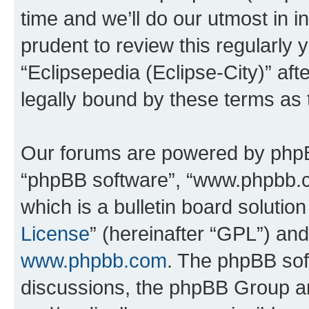
time and we’ll do our utmost in i
prudent to review this regularly 
“Eclipsepedia (Eclipse-City)” a
legally bound by these terms as
Our forums are powered by phpBB 
“phpBB software”, “www.phpbb.
which is a bulletin board solutio
License
” (hereinafter “GPL”) a
www.phpbb.com
. The phpBB soft
discussions, the phpBB Group ar