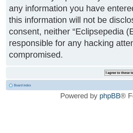
any information you have entered
this information will not be discl
consent, neither “Eclipsepedia (
responsible for any hacking atte
compromised.
Board index
Powered by
phpBB
® F