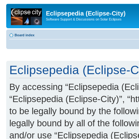
Eclipsepedia (Eclipse-City)
Software Support & Discussions on Solar Eclipses
Board index
Eclipsepedia (Eclipse-Ci
By accessing “Eclipsepedia (Eclip
“Eclipsepedia (Eclipse-City)”, “ht
to be legally bound by the follow
legally bound by all of the follo
and/or use “Eclipsepedia (Eclip