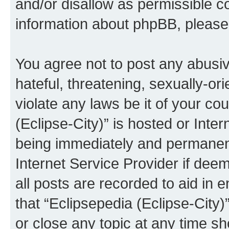
and/or disallow as permissible c
information about phpBB, pleas
You agree not to post any abusiv
hateful, threatening, sexually-or
violate any laws be it of your co
(Eclipse-City)” is hosted or Inte
being immediately and permanentl
Internet Service Provider if dee
all posts are recorded to aid in 
that “Eclipsepedia (Eclipse-City)
or close any topic at any time sh