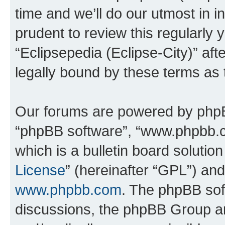
time and we’ll do our utmost in i
prudent to review this regularly 
“Eclipsepedia (Eclipse-City)” a
legally bound by these terms as
Our forums are powered by phpBB 
“phpBB software”, “www.phpbb.
which is a bulletin board solutio
License
” (hereinafter “GPL”) a
www.phpbb.com
. The phpBB soft
discussions, the phpBB Group ar