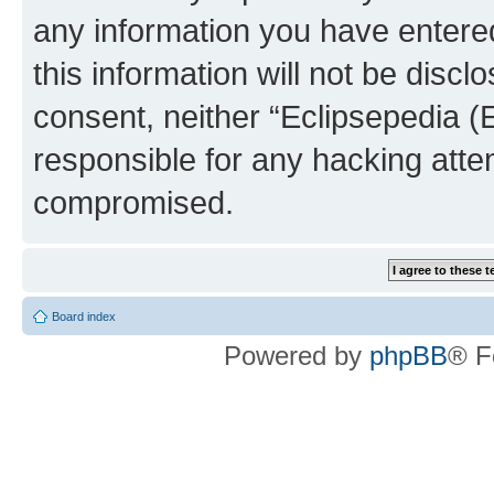
any information you have entered
this information will not be discl
consent, neither “Eclipsepedia (
responsible for any hacking atte
compromised.
Board index
Powered by
phpBB
® F