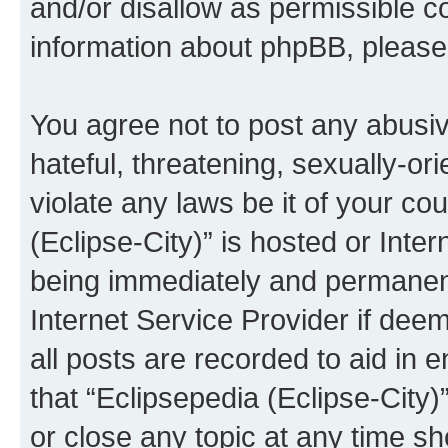
and/or disallow as permissible c
information about phpBB, pleas
You agree not to post any abusiv
hateful, threatening, sexually-or
violate any laws be it of your co
(Eclipse-City)” is hosted or Inte
being immediately and permanentl
Internet Service Provider if dee
all posts are recorded to aid in 
that “Eclipsepedia (Eclipse-City)
or close any topic at any time sh