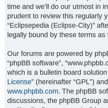
time and we’ll do our utmost in i
prudent to review this regularly 
“Eclipsepedia (Eclipse-City)” a
legally bound by these terms as
Our forums are powered by phpBB 
“phpBB software”, “www.phpbb.
which is a bulletin board solutio
License
” (hereinafter “GPL”) a
www.phpbb.com
. The phpBB soft
discussions, the phpBB Group ar