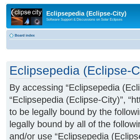
Eclipsepedia (Eclipse-City)
Software Support & Discussions on Solar Eclipses
Board index
Eclipsepedia (Eclipse-Ci
By accessing “Eclipsepedia (Eclip
“Eclipsepedia (Eclipse-City)”, “ht
to be legally bound by the follow
legally bound by all of the follo
and/or use “Eclipsepedia (Eclip