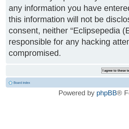
any information you have entered
this information will not be discl
consent, neither “Eclipsepedia (
responsible for any hacking atte
compromised.
Board index
Powered by
phpBB
® F