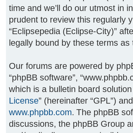
time and we’ll do our utmost in i
prudent to review this regularly 
“Eclipsepedia (Eclipse-City)” a
legally bound by these terms as
Our forums are powered by phpBB 
“phpBB software”, “www.phpbb.
which is a bulletin board solutio
License
” (hereinafter “GPL”) a
www.phpbb.com
. The phpBB soft
discussions, the phpBB Group ar