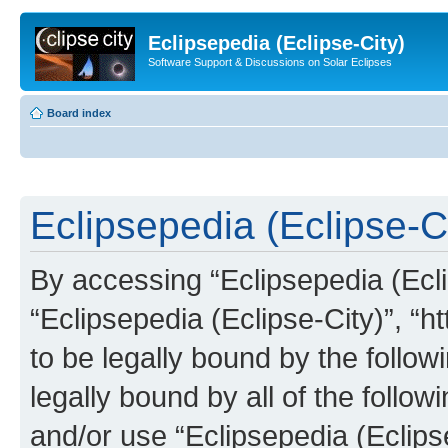
Eclipsepedia (Eclipse-City)
Software Support & Discussions on Solar Eclipses
Board index
Eclipsepedia (Eclipse-Ci
By accessing “Eclipsepedia (Eclip
“Eclipsepedia (Eclipse-City)”, “ht
to be legally bound by the follow
legally bound by all of the follo
and/or use “Eclipsepedia (Eclip