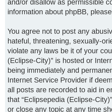
and/or disallow as permissible c
information about phpBB, pleas
You agree not to post any abusiv
hateful, threatening, sexually-or
violate any laws be it of your co
(Eclipse-City)” is hosted or Inte
being immediately and permanentl
Internet Service Provider if dee
all posts are recorded to aid in 
that “Eclipsepedia (Eclipse-City)
or close any topic at any time sh