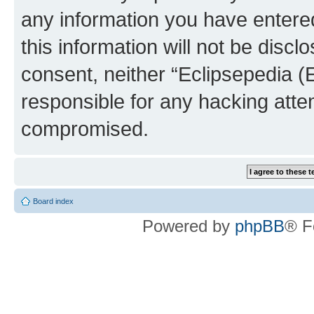
any information you have entered
this information will not be discl
consent, neither “Eclipsepedia (
responsible for any hacking atte
compromised.
Board index
Powered by
phpBB
® F