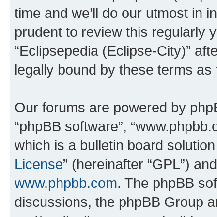
time and we’ll do our utmost in i
prudent to review this regularly 
“Eclipsepedia (Eclipse-City)” a
legally bound by these terms as
Our forums are powered by phpBB 
“phpBB software”, “www.phpbb.
which is a bulletin board solutio
License
” (hereinafter “GPL”) a
www.phpbb.com
. The phpBB soft
discussions, the phpBB Group ar