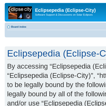
Eclipsepedia (Eclipse-City)
Software Support & Discussions on Solar Eclipses
Board index
Eclipsepedia (Eclipse-Ci
By accessing “Eclipsepedia (Eclip
“Eclipsepedia (Eclipse-City)”, “ht
to be legally bound by the follow
legally bound by all of the follo
and/or use “Eclipsepedia (Eclip