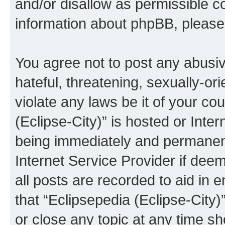
and/or disallow as permissible c
information about phpBB, pleas
You agree not to post any abusiv
hateful, threatening, sexually-or
violate any laws be it of your co
(Eclipse-City)” is hosted or Inte
being immediately and permanentl
Internet Service Provider if dee
all posts are recorded to aid in 
that “Eclipsepedia (Eclipse-City)
or close any topic at any time sh