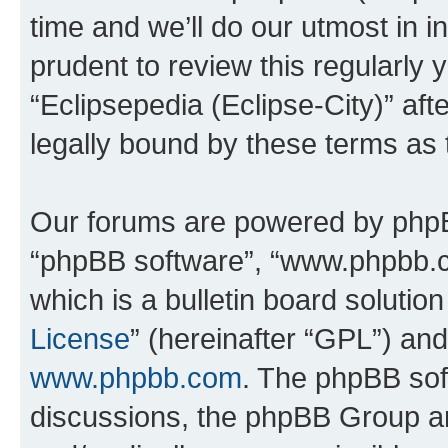
time and we’ll do our utmost in i
prudent to review this regularly 
“Eclipsepedia (Eclipse-City)” a
legally bound by these terms as
Our forums are powered by phpBB 
“phpBB software”, “www.phpbb.
which is a bulletin board solutio
License
” (hereinafter “GPL”) a
www.phpbb.com
. The phpBB soft
discussions, the phpBB Group ar