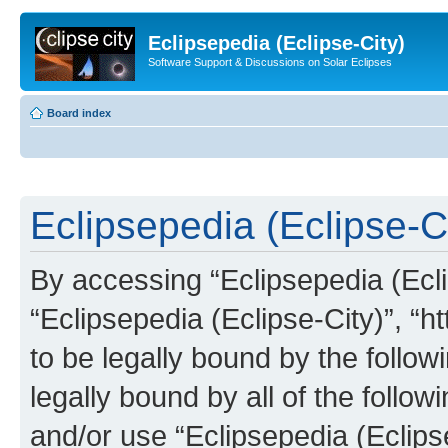
Eclipsepedia (Eclipse-City)
Software Support & Discussions on Solar Eclipses
Board index
Eclipsepedia (Eclipse-Ci
By accessing “Eclipsepedia (Eclip
“Eclipsepedia (Eclipse-City)”, “ht
to be legally bound by the follow
legally bound by all of the follo
and/or use “Eclipsepedia (Eclip