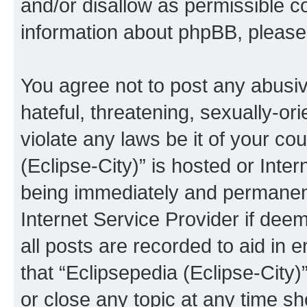
and/or disallow as permissible c
information about phpBB, pleas
You agree not to post any abusiv
hateful, threatening, sexually-or
violate any laws be it of your co
(Eclipse-City)” is hosted or Inte
being immediately and permanentl
Internet Service Provider if dee
all posts are recorded to aid in 
that “Eclipsepedia (Eclipse-City)
or close any topic at any time sh