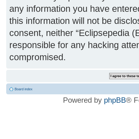
any information you have entered
this information will not be discl
consent, neither “Eclipsepedia (
responsible for any hacking atte
compromised.
Board index
Powered by
phpBB
® F