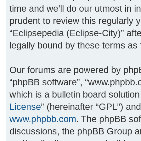
time and we’ll do our utmost in i
prudent to review this regularly 
“Eclipsepedia (Eclipse-City)” a
legally bound by these terms as
Our forums are powered by phpBB 
“phpBB software”, “www.phpbb.
which is a bulletin board solutio
License
” (hereinafter “GPL”) a
www.phpbb.com
. The phpBB soft
discussions, the phpBB Group ar