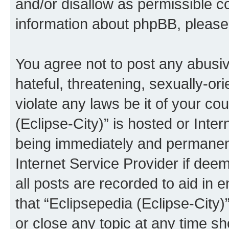
and/or disallow as permissible c
information about phpBB, pleas
You agree not to post any abusiv
hateful, threatening, sexually-or
violate any laws be it of your co
(Eclipse-City)” is hosted or Inte
being immediately and permanentl
Internet Service Provider if dee
all posts are recorded to aid in 
that “Eclipsepedia (Eclipse-City)
or close any topic at any time sh