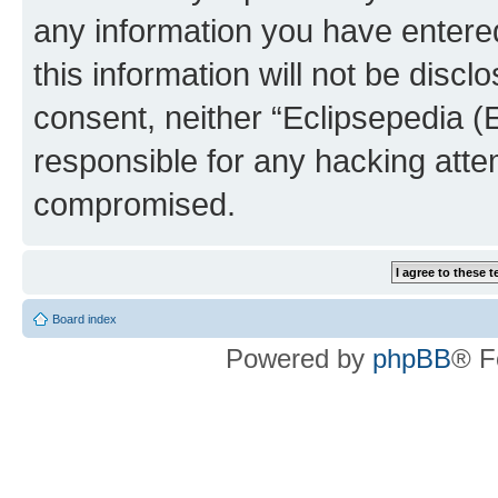
any information you have entered
this information will not be discl
consent, neither “Eclipsepedia (
responsible for any hacking atte
compromised.
Board index
Powered by
phpBB
® F