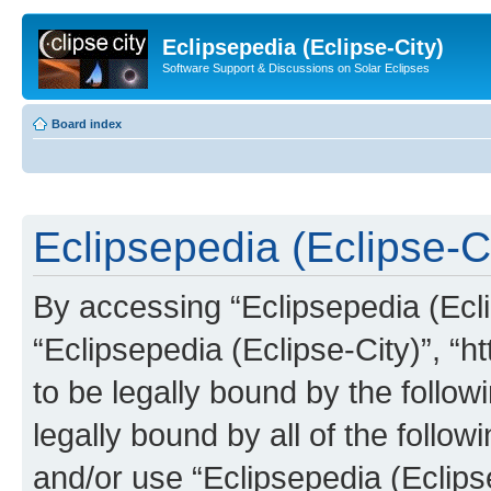
Eclipsepedia (Eclipse-City)
Software Support & Discussions on Solar Eclipses
Board index
Eclipsepedia (Eclipse-Ci
By accessing “Eclipsepedia (Eclip
“Eclipsepedia (Eclipse-City)”, “ht
to be legally bound by the follow
legally bound by all of the follo
and/or use “Eclipsepedia (Eclip