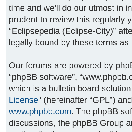
time and we’ll do our utmost in i
prudent to review this regularly 
“Eclipsepedia (Eclipse-City)” a
legally bound by these terms as
Our forums are powered by phpBB 
“phpBB software”, “www.phpbb.
which is a bulletin board solutio
License
” (hereinafter “GPL”) a
www.phpbb.com
. The phpBB soft
discussions, the phpBB Group ar