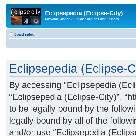
Eclipsepedia (Eclipse-City)
Software Support & Discussions on Solar Eclipses
Board index
Eclipsepedia (Eclipse-Ci
By accessing “Eclipsepedia (Eclip
“Eclipsepedia (Eclipse-City)”, “ht
to be legally bound by the follow
legally bound by all of the follo
and/or use “Eclipsepedia (Eclip