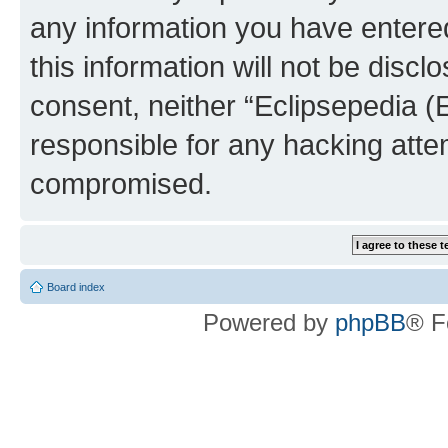
any information you have entered
this information will not be discl
consent, neither “Eclipsepedia (
responsible for any hacking atte
compromised.
Board index
Powered by
phpBB
® F