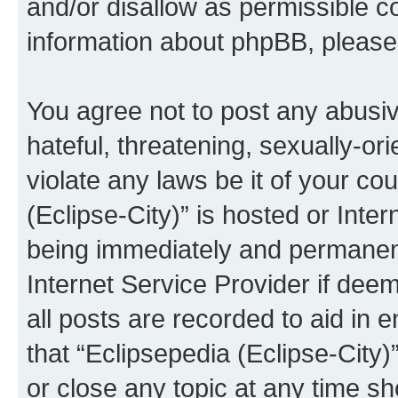
and/or disallow as permissible c
information about phpBB, pleas
You agree not to post any abusiv
hateful, threatening, sexually-or
violate any laws be it of your co
(Eclipse-City)” is hosted or Inte
being immediately and permanentl
Internet Service Provider if dee
all posts are recorded to aid in 
that “Eclipsepedia (Eclipse-City)
or close any topic at any time sh