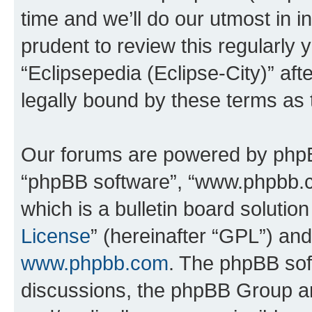
time and we’ll do our utmost in i
prudent to review this regularly 
“Eclipsepedia (Eclipse-City)” a
legally bound by these terms as
Our forums are powered by phpBB 
“phpBB software”, “www.phpbb.
which is a bulletin board solutio
License
” (hereinafter “GPL”) a
www.phpbb.com
. The phpBB soft
discussions, the phpBB Group ar