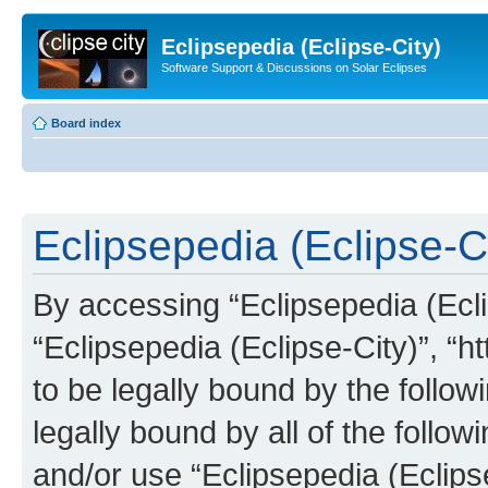
Eclipsepedia (Eclipse-City)
Software Support & Discussions on Solar Eclipses
Board index
Eclipsepedia (Eclipse-Ci
By accessing “Eclipsepedia (Eclip
“Eclipsepedia (Eclipse-City)”, “ht
to be legally bound by the follow
legally bound by all of the follo
and/or use “Eclipsepedia (Eclip