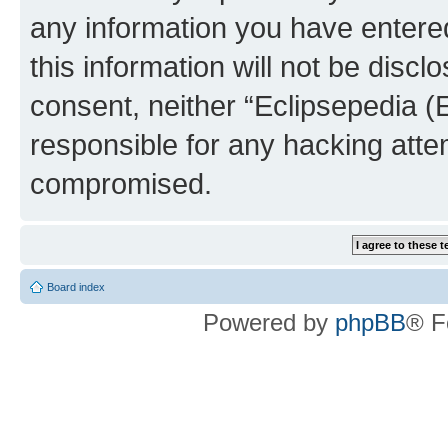
any information you have entered
this information will not be discl
consent, neither “Eclipsepedia (
responsible for any hacking atte
compromised.
Board index
Powered by
phpBB
® F