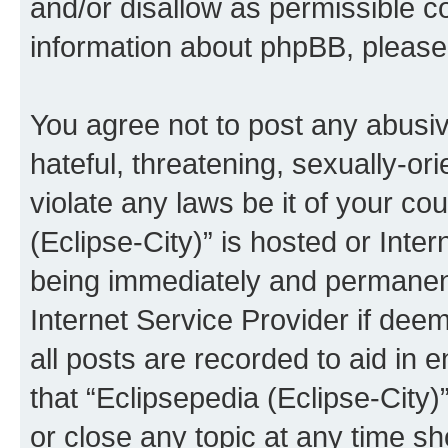
and/or disallow as permissible c
information about phpBB, pleas
You agree not to post any abusiv
hateful, threatening, sexually-or
violate any laws be it of your co
(Eclipse-City)” is hosted or Inte
being immediately and permanentl
Internet Service Provider if dee
all posts are recorded to aid in 
that “Eclipsepedia (Eclipse-City)
or close any topic at any time sh