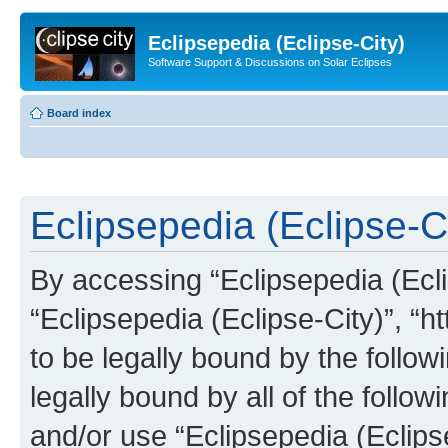
Eclipsepedia (Eclipse-City)
Software Support & Discussions on Solar Eclipses
Board index
Eclipsepedia (Eclipse-Ci
By accessing “Eclipsepedia (Eclip
“Eclipsepedia (Eclipse-City)”, “ht
to be legally bound by the follow
legally bound by all of the follo
and/or use “Eclipsepedia (Eclip