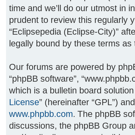
time and we’ll do our utmost in i
prudent to review this regularly 
“Eclipsepedia (Eclipse-City)” a
legally bound by these terms as
Our forums are powered by phpBB 
“phpBB software”, “www.phpbb.
which is a bulletin board solutio
License
” (hereinafter “GPL”) a
www.phpbb.com
. The phpBB soft
discussions, the phpBB Group ar