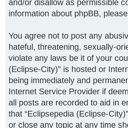
and/or disallow as permissible c
information about phpBB, pleas
You agree not to post any abusiv
hateful, threatening, sexually-or
violate any laws be it of your co
(Eclipse-City)” is hosted or Inte
being immediately and permanentl
Internet Service Provider if dee
all posts are recorded to aid in 
that “Eclipsepedia (Eclipse-City)
or close any topic at any time sh