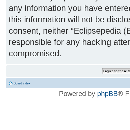
any information you have entered
this information will not be discl
consent, neither “Eclipsepedia (
responsible for any hacking atte
compromised.
Board index
Powered by
phpBB
® F