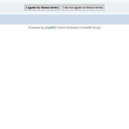
Powered by
phpBB
® Forum Software © phpBB Group