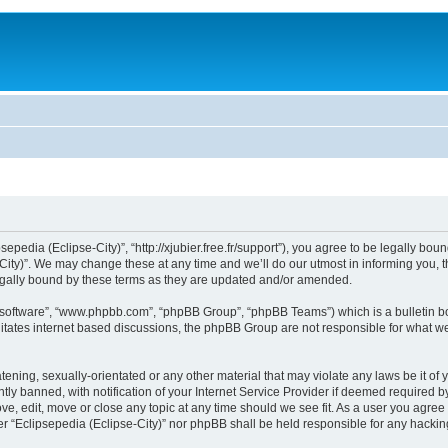
sepedia (Eclipse-City)”, “http://xjubier.free.fr/support”), you agree to be legally bou
ity)”. We may change these at any time and we’ll do our utmost in informing you, th
legally bound by these terms as they are updated and/or amended.
B software”, “www.phpbb.com”, “phpBB Group”, “phpBB Teams”) which is a bulletin bo
litates internet based discussions, the phpBB Group are not responsible for what we
ening, sexually-orientated or any other material that may violate any laws be it of 
 banned, with notification of your Internet Service Provider if deemed required by 
ove, edit, move or close any topic at any time should we see fit. As a user you agre
ither “Eclipsepedia (Eclipse-City)” nor phpBB shall be held responsible for any hack