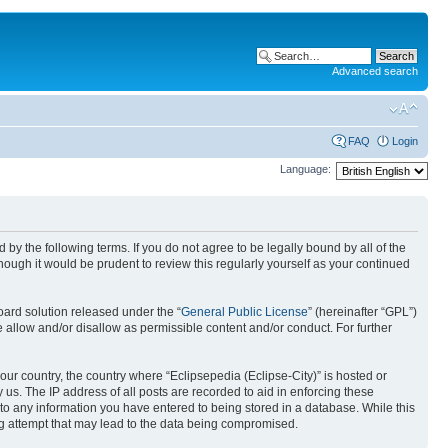
Advanced search
FAQ
Login
Language:
nd by the following terms. If you do not agree to be legally bound by all of the
ough it would be prudent to review this regularly yourself as your continued
ard solution released under the “
General Public License
” (hereinafter “GPL”)
 allow and/or disallow as permissible content and/or conduct. For further
your country, the country where “Eclipsepedia (Eclipse-City)” is hosted or
us. The IP address of all posts are recorded to aid in enforcing these
e to any information you have entered to being stored in a database. While this
ing attempt that may lead to the data being compromised.