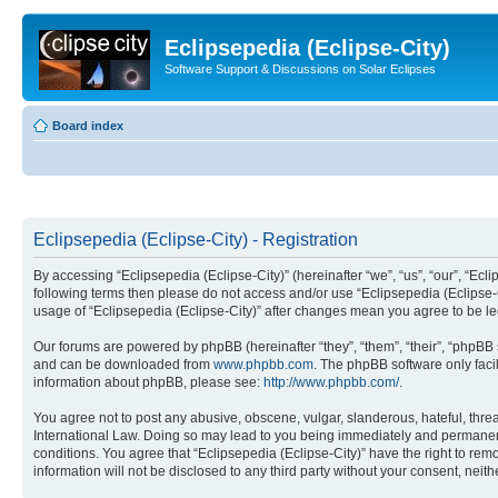
Eclipsepedia (Eclipse-City)
Software Support & Discussions on Solar Eclipses
Board index
Eclipsepedia (Eclipse-City) - Registration
By accessing “Eclipsepedia (Eclipse-City)” (hereinafter “we”, “us”, “our”, “Eclip
following terms then please do not access and/or use “Eclipsepedia (Eclipse-C
usage of “Eclipsepedia (Eclipse-City)” after changes mean you agree to be 
Our forums are powered by phpBB (hereinafter “they”, “them”, “their”, “phpB
and can be downloaded from
www.phpbb.com
. The phpBB software only faci
information about phpBB, please see:
http://www.phpbb.com/
.
You agree not to post any abusive, obscene, vulgar, slanderous, hateful, threat
International Law. Doing so may lead to you being immediately and permanently
conditions. You agree that “Eclipsepedia (Eclipse-City)” have the right to rem
information will not be disclosed to any third party without your consent, ne