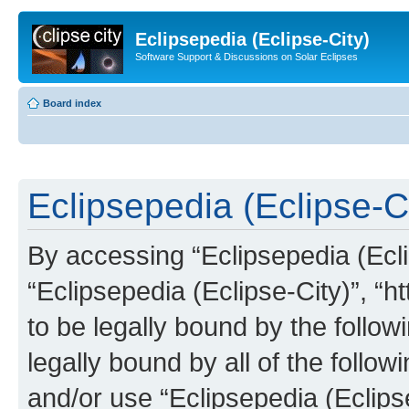
Eclipsepedia (Eclipse-City)
Software Support & Discussions on Solar Eclipses
Board index
Eclipsepedia (Eclipse-Ci
By accessing “Eclipsepedia (Eclip
“Eclipsepedia (Eclipse-City)”, “ht
to be legally bound by the follow
legally bound by all of the follo
and/or use “Eclipsepedia (Eclip