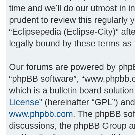
time and we’ll do our utmost in i
prudent to review this regularly 
“Eclipsepedia (Eclipse-City)” a
legally bound by these terms as
Our forums are powered by phpBB 
“phpBB software”, “www.phpbb.
which is a bulletin board solutio
License
” (hereinafter “GPL”) a
www.phpbb.com
. The phpBB soft
discussions, the phpBB Group ar