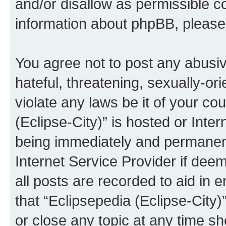
and/or disallow as permissible c
information about phpBB, pleas
You agree not to post any abusiv
hateful, threatening, sexually-or
violate any laws be it of your co
(Eclipse-City)” is hosted or Inte
being immediately and permanentl
Internet Service Provider if dee
all posts are recorded to aid in 
that “Eclipsepedia (Eclipse-City)
or close any topic at any time sh