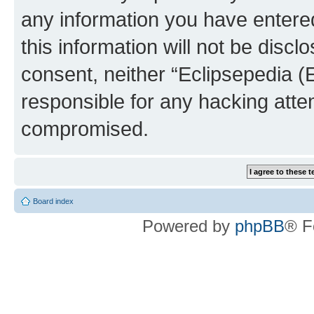
any information you have entered
this information will not be discl
consent, neither “Eclipsepedia (
responsible for any hacking atte
compromised.
Board index
Powered by
phpBB
® F