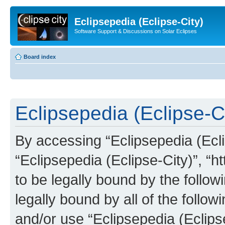
Eclipsepedia (Eclipse-City)
Software Support & Discussions on Solar Eclipses
Board index
Eclipsepedia (Eclipse-Ci
By accessing “Eclipsepedia (Eclip
“Eclipsepedia (Eclipse-City)”, “ht
to be legally bound by the follow
legally bound by all of the follo
and/or use “Eclipsepedia (Eclip