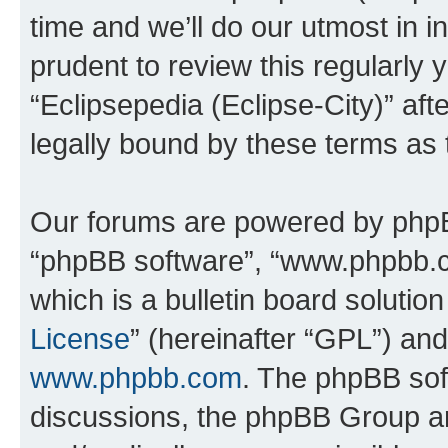
time and we’ll do our utmost in i
prudent to review this regularly 
“Eclipsepedia (Eclipse-City)” a
legally bound by these terms as
Our forums are powered by phpBB 
“phpBB software”, “www.phpbb.
which is a bulletin board solutio
License
” (hereinafter “GPL”) a
www.phpbb.com
. The phpBB soft
discussions, the phpBB Group ar