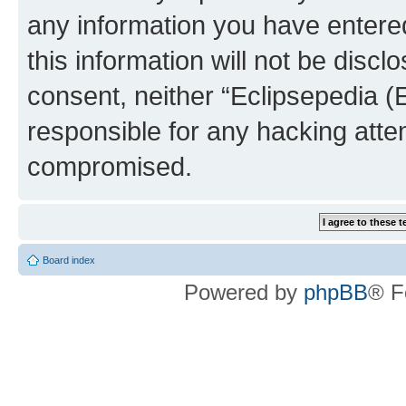
any information you have entered
this information will not be discl
consent, neither “Eclipsepedia (
responsible for any hacking atte
compromised.
Board index
Powered by
phpBB
® F