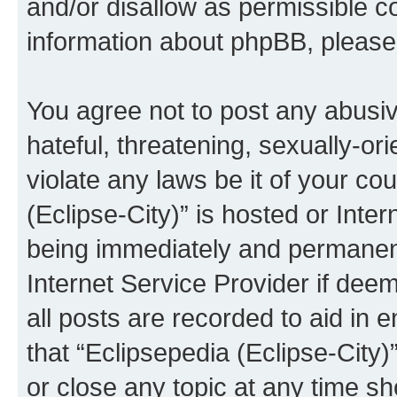
and/or disallow as permissible c
information about phpBB, pleas
You agree not to post any abusiv
hateful, threatening, sexually-or
violate any laws be it of your co
(Eclipse-City)” is hosted or Inte
being immediately and permanentl
Internet Service Provider if dee
all posts are recorded to aid in 
that “Eclipsepedia (Eclipse-City)
or close any topic at any time sh