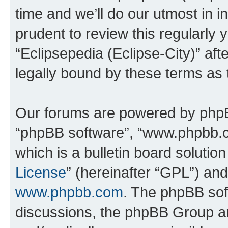
time and we’ll do our utmost in i
prudent to review this regularly 
“Eclipsepedia (Eclipse-City)” a
legally bound by these terms as
Our forums are powered by phpBB 
“phpBB software”, “www.phpbb.
which is a bulletin board solutio
License
” (hereinafter “GPL”) a
www.phpbb.com
. The phpBB soft
discussions, the phpBB Group ar