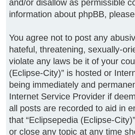
and/or disallow as permissible c
information about phpBB, pleas
You agree not to post any abusiv
hateful, threatening, sexually-or
violate any laws be it of your co
(Eclipse-City)” is hosted or Inte
being immediately and permanentl
Internet Service Provider if dee
all posts are recorded to aid in 
that “Eclipsepedia (Eclipse-City)
or close any topic at any time sh