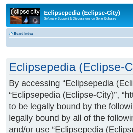
Eclipsepedia (Eclipse-City)
Software Support & Discussions on Solar Eclipses
Board index
Eclipsepedia (Eclipse-Ci
By accessing “Eclipsepedia (Eclip
“Eclipsepedia (Eclipse-City)”, “ht
to be legally bound by the follow
legally bound by all of the follo
and/or use “Eclipsepedia (Eclip