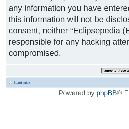
any information you have entered
this information will not be discl
consent, neither “Eclipsepedia (
responsible for any hacking atte
compromised.
Board index
Powered by
phpBB
® F