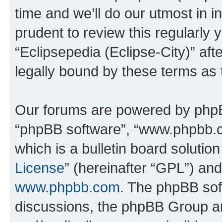
time and we’ll do our utmost in i
prudent to review this regularly 
“Eclipsepedia (Eclipse-City)” a
legally bound by these terms as
Our forums are powered by phpBB 
“phpBB software”, “www.phpbb.
which is a bulletin board solutio
License
” (hereinafter “GPL”) a
www.phpbb.com
. The phpBB soft
discussions, the phpBB Group ar