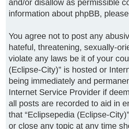
and/or disallow as permissible c
information about phpBB, pleas
You agree not to post any abusiv
hateful, threatening, sexually-or
violate any laws be it of your co
(Eclipse-City)” is hosted or Inte
being immediately and permanentl
Internet Service Provider if dee
all posts are recorded to aid in 
that “Eclipsepedia (Eclipse-City)
or close any topic at any time sh