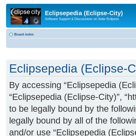
Eclipsepedia (Eclipse-City)
Software Support & Discussions on Solar Eclipses
Board index
Eclipsepedia (Eclipse-Ci
By accessing “Eclipsepedia (Eclip
“Eclipsepedia (Eclipse-City)”, “ht
to be legally bound by the follow
legally bound by all of the follo
and/or use “Eclipsepedia (Eclip