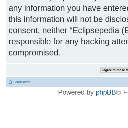
any information you have entered
this information will not be discl
consent, neither “Eclipsepedia (
responsible for any hacking atte
compromised.
Board index
Powered by
phpBB
® F